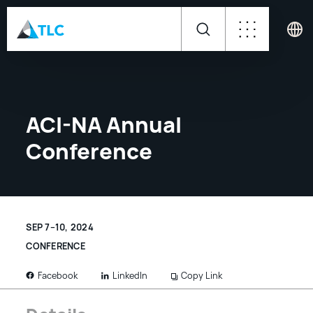
ACI-NA Annual
Conference
SEP 7–10, 2024
CONFERENCE
LinkedIn
Copy Link
Facebook