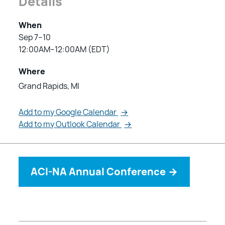
Details
When
Sep 7–10
12:00AM–12:00AM (EDT)
Where
Grand Rapids, MI
Add to my Google Calendar
→
Add to my Outlook Calendar
→
ACI-NA Annual Conference
→