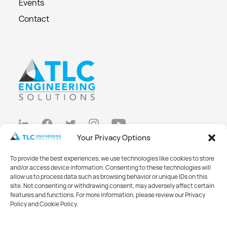
Events
Contact
Your Privacy Options
Privacy Policy
To provide the best experiences, we use technologies like cookies to store
Cookie Policy
and/or access device information. Consenting to these technologies will
allow us to process data such as browsing behavior or unique IDs on this
Opt-out preferences
site. Not consenting or withdrawing consent, may adversely affect certain
features and functions. For more information, please review our Privacy
Made with
Big Vision
Policy and Cookie Policy.
©2026 TLC Engineering Solutions