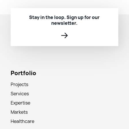
Stay in the loop. Sign up for our
newsletter.
→
Portfolio
Projects
Services
Expertise
Markets
Healthcare