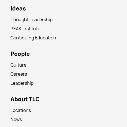
Ideas
Thought Leadership
PEAK Institute
Continuing Education
People
Culture
Careers
Leadership
About TLC
Locations
News