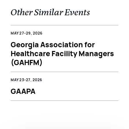
Other Similar Events
MAY 27–29, 2026
Georgia Association for
Healthcare Facility Managers
(GAHFM)
MAY 23–27, 2026
GAAPA