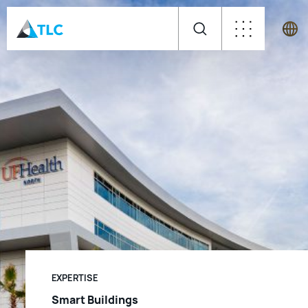
EXPERTISE
Smart Buildings