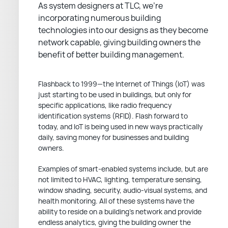
As system designers at TLC, we’re
incorporating numerous building
technologies into our designs as they become
network capable, giving building owners the
benefit of better building management.
Flashback to 1999—the Internet of Things (IoT) was
just starting to be used in buildings, but only for
specific applications, like radio frequency
identification systems (RFID). Flash forward to
today, and IoT is being used in new ways practically
daily, saving money for businesses and building
owners.
Examples of smart-enabled systems include, but are
not limited to HVAC, lighting, temperature sensing,
window shading, security, audio-visual systems, and
health monitoring. All of these systems have the
ability to reside on a building’s network and provide
endless analytics, giving the building owner the