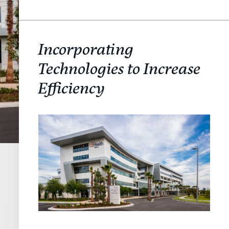
Incorporating
Technologies to Increase
Efficiency