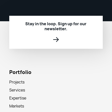
Stay in the loop. Sign up for our
newsletter.
→
Portfolio
Projects
Services
Expertise
Markets