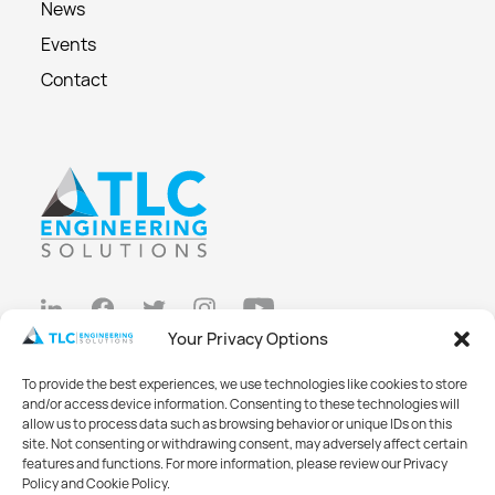
News
Events
Contact
Your Privacy Options
Privacy Policy
To provide the best experiences, we use technologies like cookies to store
Cookie Policy
and/or access device information. Consenting to these technologies will
allow us to process data such as browsing behavior or unique IDs on this
Opt-out preferences
site. Not consenting or withdrawing consent, may adversely affect certain
features and functions. For more information, please review our Privacy
Made with
Big Vision
Policy and Cookie Policy.