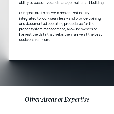
ability to customize and manage their smart building.
Our goals are to deliver a design that is fully
integrated to work seamlessly and provide training
and documented operating procedures for the
proper system management, allowing owners to
harvest the data that helps them arrive at the best
decisions for them.
Other Areas of Expertise