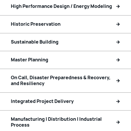
High Performance Design / Energy Modeling
Historic Preservation
Sustainable Building
Master Planning
On Call, Disaster Preparedness & Recovery,
and Resiliency
Integrated Project Delivery
Manufacturing | Distribution | Industrial
Process