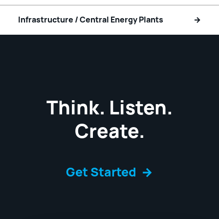
Infrastructure / Central Energy Plants
Think. Listen.
Create.
Get Started
→