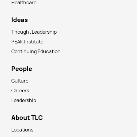
Healthcare
Ideas
Thought Leadership
PEAK Institute
Continuing Education
People
Culture
Careers
Leadership
About TLC
Locations