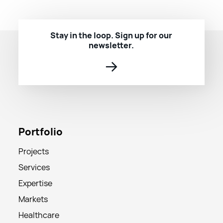
Stay in the loop. Sign up for our
newsletter.
→
Portfolio
Projects
Services
Expertise
Markets
Healthcare