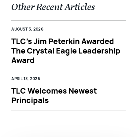
Other Recent Articles
AUGUST 3, 2026
TLC’s Jim Peterkin Awarded
The Crystal Eagle Leadership
Award
APRIL 13, 2026
TLC Welcomes Newest
Principals