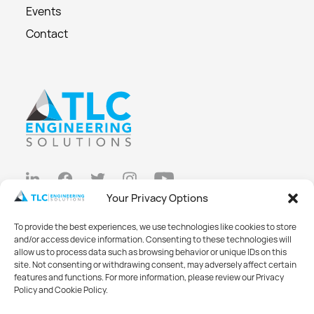
Events
Contact
Your Privacy Options
Privacy Policy
To provide the best experiences, we use technologies like cookies to store
Cookie Policy
and/or access device information. Consenting to these technologies will
allow us to process data such as browsing behavior or unique IDs on this
Opt-out preferences
site. Not consenting or withdrawing consent, may adversely affect certain
features and functions. For more information, please review our Privacy
Made with
Big Vision
Policy and Cookie Policy.
©2026 TLC Engineering Solutions