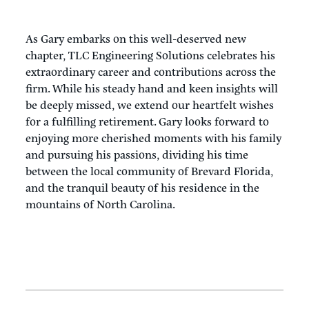
As Gary embarks on this well-deserved new
chapter, TLC Engineering Solutions celebrates his
extraordinary career and contributions across the
firm. While his steady hand and keen insights will
be deeply missed, we extend our heartfelt wishes
for a fulfilling retirement. Gary looks forward to
enjoying more cherished moments with his family
and pursuing his passions, dividing his time
between the local community of Brevard Florida,
and the tranquil beauty of his residence in the
mountains of North Carolina.