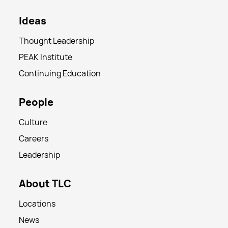
Ideas
Thought Leadership
PEAK Institute
Continuing Education
People
Culture
Careers
Leadership
About TLC
Locations
News