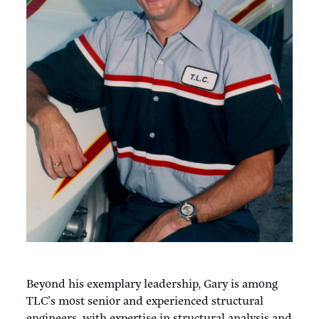
Beyond his exemplary leadership, Gary is among
TLC’s most senior and experienced structural
engineers, with expertise in structural analysis and