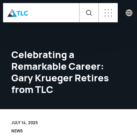
Celebrating a
Remarkable Career:
Gary Krueger Retires
from TLC
JULY 14, 2025
NEWS