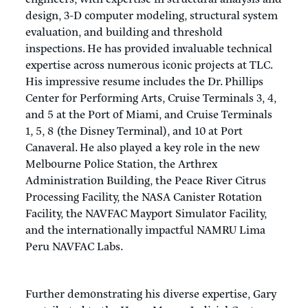
design, 3-D computer modeling, structural system
evaluation, and building and threshold
inspections. He has provided invaluable technical
expertise across numerous iconic projects at TLC.
His impressive resume includes the Dr. Phillips
Center for Performing Arts, Cruise Terminals 3, 4,
and 5 at the Port of Miami, and Cruise Terminals
1, 5, 8 (the Disney Terminal), and 10 at Port
Canaveral. He also played a key role in the new
Melbourne Police Station, the Arthrex
Administration Building, the Peace River Citrus
Processing Facility, the NASA Canister Rotation
Facility, the NAVFAC Mayport Simulator Facility,
and the internationally impactful NAMRU Lima
Peru NAVFAC Labs.
Further demonstrating his diverse expertise, Gary