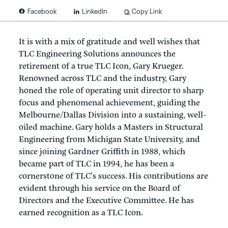
LinkedIn
Copy Link
Facebook
It is with a mix of gratitude and well wishes that
TLC Engineering Solutions announces the
retirement of a true TLC Icon, Gary Krueger.
Renowned across TLC and the industry, Gary
honed the role of operating unit director to sharp
focus and phenomenal achievement, guiding the
Melbourne/Dallas Division into a sustaining, well-
oiled machine. Gary holds a Masters in Structural
Engineering from Michigan State University, and
since joining Gardner Griffith in 1988, which
became part of TLC in 1994, he has been a
cornerstone of TLC’s success. His contributions are
evident through his service on the Board of
Directors and the Executive Committee. He has
earned recognition as a TLC Icon.