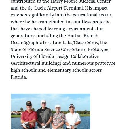
contributed to the Harry Moore Judicial Center
and the St. Lucia Airport Terminal. His impact
extends significantly into the educational sector,
where he has contributed to countless projects
that have shaped learning environments for
generations, including the Harbor Branch
Oceanographic Institute Labs/Classrooms, the
State of Florida Science Consortium Prototype,
University of Florida Design Collaborative
(Architectural Building) and numerous prototype
high schools and elementary schools across
Florida.