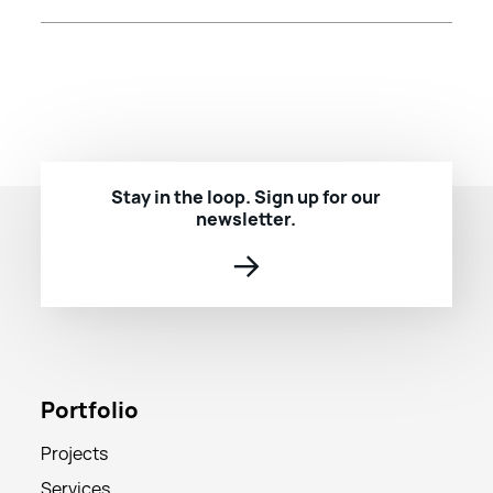
Stay in the loop. Sign up for our
newsletter.
→
Portfolio
Projects
Services