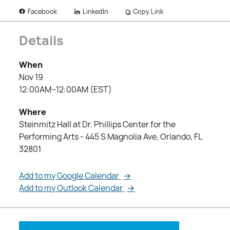
LinkedIn
Copy Link
Facebook
Details
When
Nov 19
12:00AM–12:00AM (EST)
Where
Steinmitz Hall at Dr. Phillips Center for the
Performing Arts - 445 S Magnolia Ave, Orlando, FL
32801
Add to my Google Calendar
→
Add to my Outlook Calendar
→