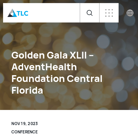
Golden Gala XLII –
AdventHealth
Foundation Central
Florida
NOV 19, 2023
CONFERENCE