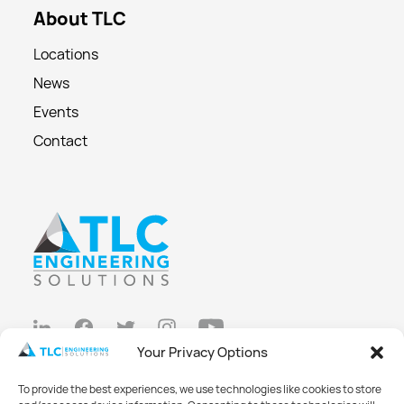
About TLC
Locations
News
Events
Contact
Your Privacy Options
Privacy Policy
To provide the best experiences, we use technologies like cookies to store