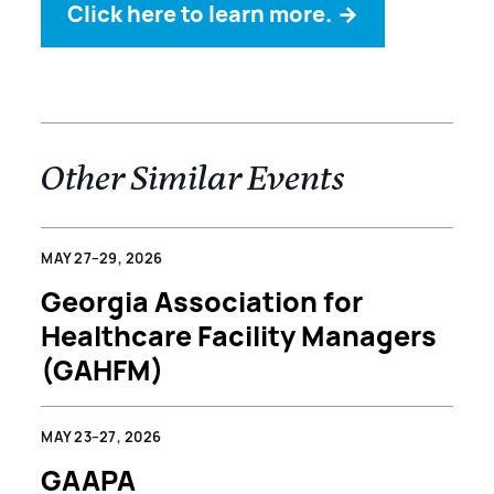
Click here to learn more.
→
Other Similar Events
MAY 27–29, 2026
Georgia Association for
Healthcare Facility Managers
(GAHFM)
MAY 23–27, 2026
GAAPA