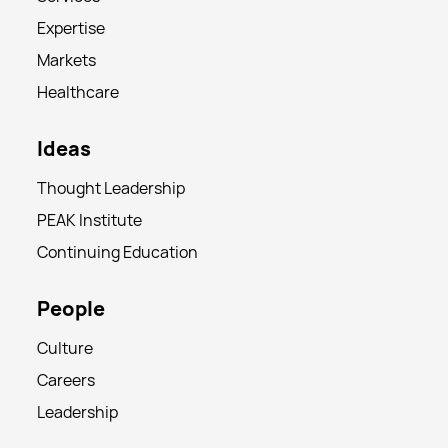
Expertise
Markets
Healthcare
Ideas
Thought Leadership
PEAK Institute
Continuing Education
People
Culture
Careers
Leadership