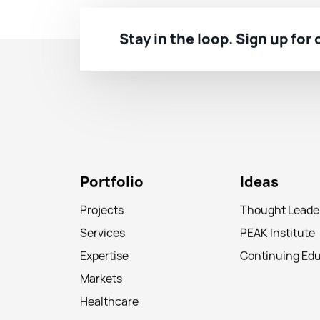
Stay in the loop. Sign up for
Portfolio
Ideas
Projects
Thought Leade
Services
PEAK Institute
Expertise
Continuing Ed
Markets
Healthcare