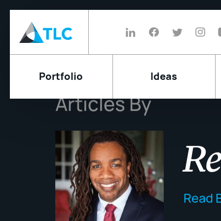
Portfolio
Ideas
Articles By
Re
Read B