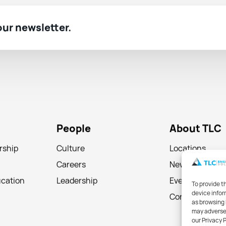
 our newsletter.
People
About TLC
rship
Culture
Locations
Careers
News
ucation
Leadership
Events
To provide t
device infor
Contact
as browsing 
may adversel
our Privacy 