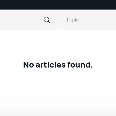
Filter
by
Topic
Topic
No articles found.