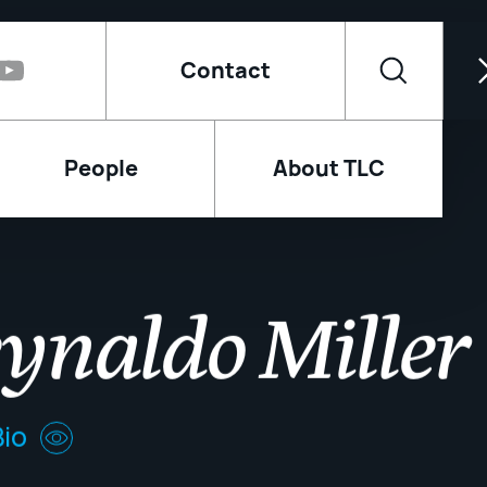
Contact
People
About TLC
ynaldo Miller
io