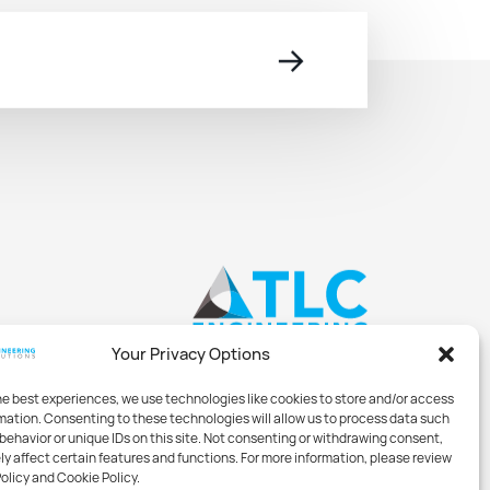
→
Your Privacy Options
he best experiences, we use technologies like cookies to store and/or access
mation. Consenting to these technologies will allow us to process data such
behavior or unique IDs on this site. Not consenting or withdrawing consent,
y affect certain features and functions. For more information, please review
Policy and Cookie Policy.