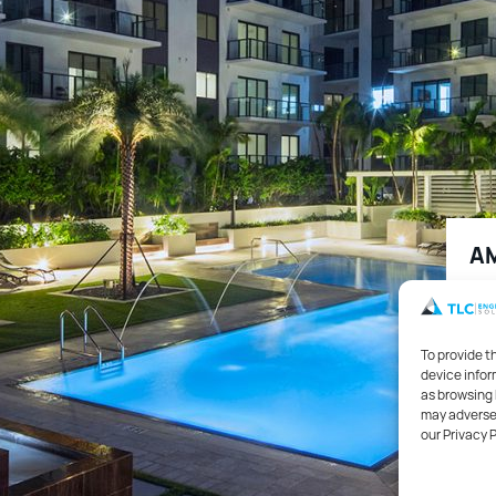
AM
1,3
To provide t
device infor
Hou
as browsing 
may adversel
our Privacy 
Mec
and