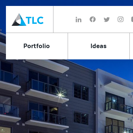
Portfolio
Ideas