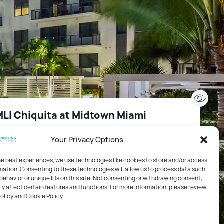
LI Chiquita at Midtown Miami
Your Privacy Options
2
99,144 FT
Miami, FL, USA
he best experiences, we use technologies like cookies to store and/or access
mation. Consenting to these technologies will allow us to process data such
sing / High Rise
behavior or unique IDs on this site. Not consenting or withdrawing consent,
y affect certain features and functions. For more information, please review
Policy and Cookie Policy.
hanical, Electrical, Plumbing / Technology / Life Safety
 Fire Protection