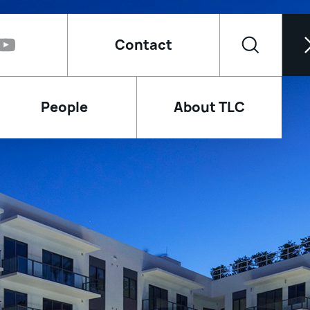
Contact
People
About TLC