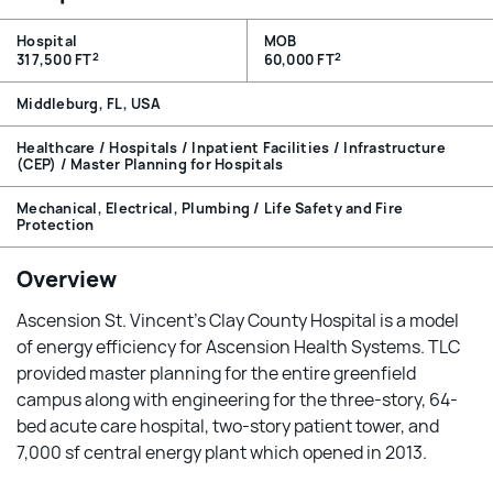
Hospital
MOB
2
2
317,500 FT
60,000 FT
Middleburg, FL, USA
Healthcare / Hospitals / Inpatient Facilities / Infrastructure
(CEP) / Master Planning for Hospitals
Mechanical, Electrical, Plumbing / Life Safety and Fire
Protection
Overview
Ascension St. Vincent’s Clay County Hospital is a model
of energy efficiency for Ascension Health Systems. TLC
provided master planning for the entire greenfield
campus along with engineering for the three-story, 64-
bed acute care hospital, two-story patient tower, and
7,000 sf central energy plant which opened in 2013.