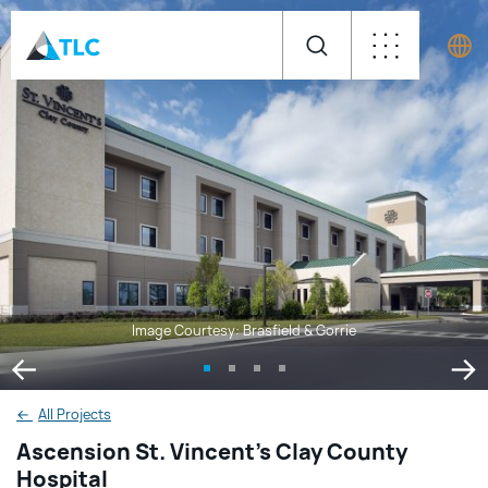
Image Courtesy: Brasfield & Gorrie
←
All Projects
Ascension St. Vincent’s Clay County
Hospital