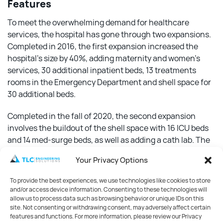
Features
To meet the overwhelming demand for healthcare
services, the hospital has gone through two expansions.
Completed in 2016, the first expansion increased the
hospital’s size by 40%, adding maternity and women’s
services, 30 additional inpatient beds, 13 treatments
rooms in the Emergency Department and shell space for
30 additional beds.
Completed in the fall of 2020, the second expansion
involves the buildout of the shell space with 16 ICU beds
and 14 med-surge beds, as well as adding a cath lab. The
hospital also houses a data center that is equipped with
Your Privacy Options
an FM-200 fire suppression system to protect its critical
computing equipment.
To provide the best experiences, we use technologies like cookies to store
and/or access device information. Consenting to these technologies will
Post commissioning, the hospital is averaging 15 percent
allow us to process data such as browsing behavior or unique IDs on this
site. Not consenting or withdrawing consent, may adversely affect certain
lower than the energy use goal. The hospital has an
features and functions. For more information, please review our Privacy
ENERGY STAR score of 97 out of 100, indicating that it is