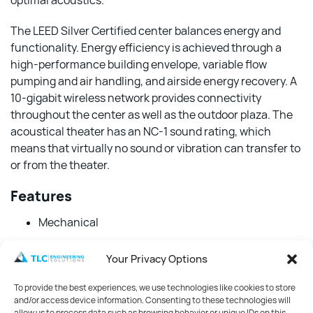
optimal acoustics.
The LEED Silver Certified center balances energy and
functionality. Energy efficiency is achieved through a
high-performance building envelope, variable flow
pumping and air handling, and airside energy recovery. A
10-gigabit wireless network provides connectivity
throughout the center as well as the outdoor plaza. The
acoustical theater has an NC-1 sound rating, which
means that virtually no sound or vibration can transfer to
or from the theater.
Features
Mechanical
Electrical
Your Privacy Options
Structural
To provide the best experiences, we use technologies like cookies to store
Audio-Visual
and/or access device information. Consenting to these technologies will