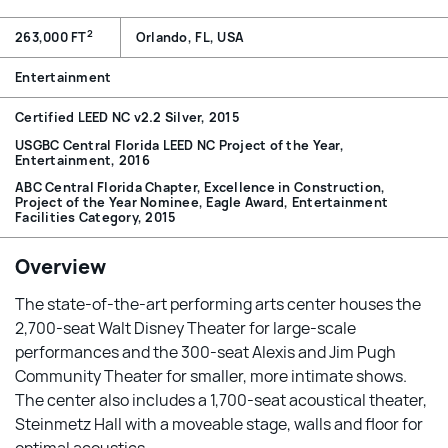
2
263,000 FT
Orlando, FL, USA
Entertainment
Certified LEED NC v2.2 Silver, 2015
USGBC Central Florida LEED NC Project of the Year,
Entertainment, 2016
ABC Central Florida Chapter, Excellence in Construction,
Project of the Year Nominee, Eagle Award, Entertainment
Facilities Category, 2015
Overview
The state-of-the-art performing arts center houses the
2,700-seat Walt Disney Theater for large-scale
performances and the 300-seat Alexis and Jim Pugh
Community Theater for smaller, more intimate shows.
The center also includes a 1,700-seat acoustical theater,
Steinmetz Hall with a moveable stage, walls and floor for