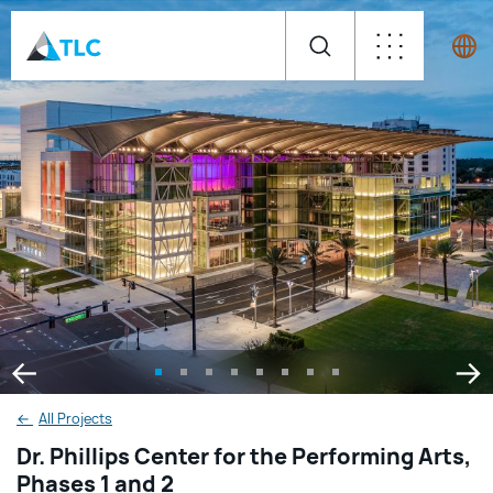
←
All Projects
Dr. Phillips Center for the Performing Arts,
Phases 1 and 2