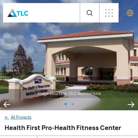
Image Courtesy: OLC Architecture
←
All Projects
Health First Pro-Health Fitness Center