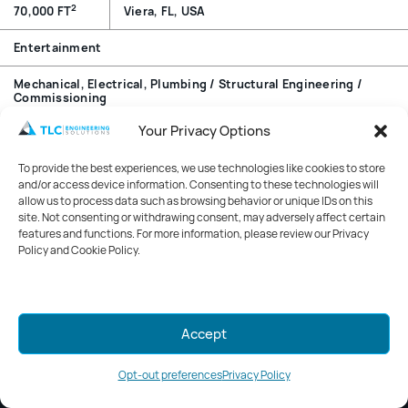
2
70,000 FT
Viera, FL, USA
Entertainment
Mechanical, Electrical, Plumbing / Structural Engineering /
Commissioning
Your Privacy Options
Overview
To provide the best experiences, we use technologies like cookies to store
Striking interiors, customized exercise spaces, and state-
and/or access device information. Consenting to these technologies will
of-the-art equipment come together in the Viera Health
allow us to process data such as browsing behavior or unique IDs on this
site. Not consenting or withdrawing consent, may adversely affect certain
First Pro-Health & Fitness Center. The center is the first
features and functions. For more information, please review our Privacy
phase of the Viera Health Park. At completion the park
Policy and Cookie Policy.
will include a 100-bed hospital and a medical office
building, both of which are TLC projects.
Mark your calendars for GreenWeek
Accept
2026!
Stay tuned for details.
Opt-out preferences
Privacy Policy