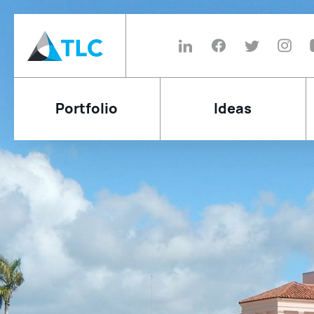
Portfolio
Ideas