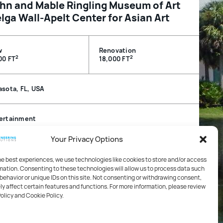
hn and Mable Ringling Museum of Art
lga Wall-Apelt Center for Asian Art
w
Renovation
2
2
00 FT
18,000 FT
asota, FL, USA
ertainment
Your Privacy Options
hanical, Electrical, Plumbing / Technology / Life Safety
 Fire Protection
he best experiences, we use technologies like cookies to store and/or access
mation. Consenting to these technologies will allow us to process data such
behavior or unique IDs on this site. Not consenting or withdrawing consent,
 Florida Gulf Coast Chapter, Innovation in Materials Merit
y affect certain features and functions. For more information, please review
rd, 2016
Policy and Cookie Policy.
ton Society of Architects Honor Awards for Design
ellence, 2016