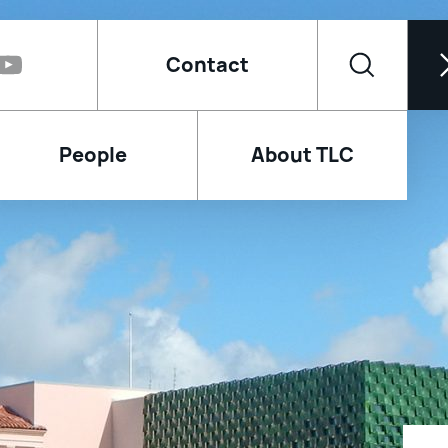
Contact
People
About TLC