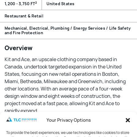
2
1,200 - 3,750 FT
United States
Restaurant & Retail
Mechanical, Electrical, Plumbing / Energy Services / Life Safety
and Fire Protection
Overview
Kit and Ace, an upscale clothing company based in
Canada, undertook targeted expansion in the United
States, focusing on new retail operations in Boston,
Miami, Bethesda, Milwaukee and Greenwich, including
other locations. With an average pace of a four-week
design window and eight weeks of construction, the
project moved at a fast pace, allowing Kit and Ace to
rapidly expand.
Your Privacy Options
Features
To provide the best experiences, we use technologies like cookies to store
TLC designed each of the new stores to achieve a 60%