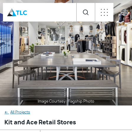
Image Courtesy: Flagship Photo
←
All Projects
Kit and Ace Retail Stores