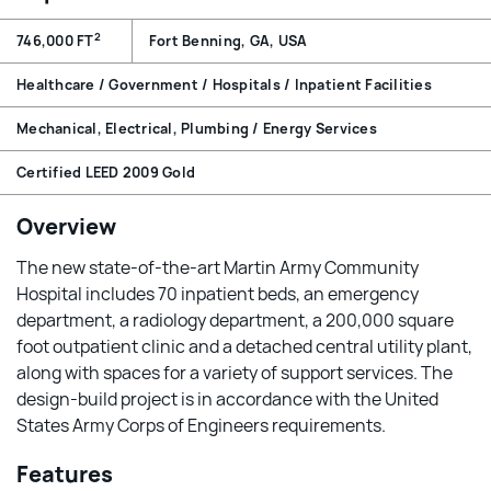
2
746,000 FT
Fort Benning, GA, USA
Healthcare / Government / Hospitals / Inpatient Facilities
Mechanical, Electrical, Plumbing / Energy Services
Certified LEED 2009 Gold
Overview
The new state-of-the-art Martin Army Community
Hospital includes 70 inpatient beds, an emergency
department, a radiology department, a 200,000 square
foot outpatient clinic and a detached central utility plant,
along with spaces for a variety of support services. The
design-build project is in accordance with the United
States Army Corps of Engineers requirements.
Features