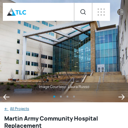
Image Courtesy: Laura Russo
←
All Projects
Martin Army Community Hospital
Replacement