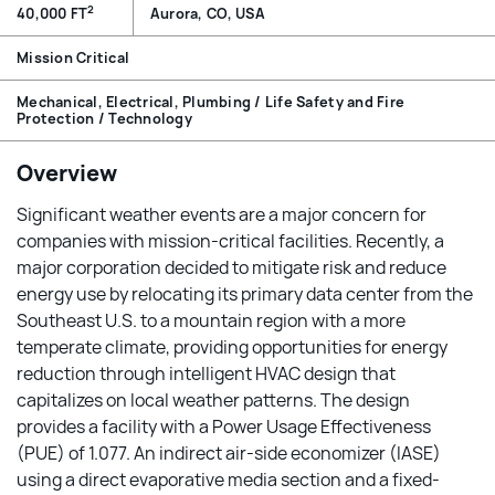
2
40,000 FT
Aurora, CO, USA
Mission Critical
Mechanical, Electrical, Plumbing / Life Safety and Fire
Protection / Technology
Overview
Significant weather events are a major concern for
companies with mission-critical facilities. Recently, a
major corporation decided to mitigate risk and reduce
energy use by relocating its primary data center from the
Southeast U.S. to a mountain region with a more
temperate climate, providing opportunities for energy
reduction through intelligent HVAC design that
capitalizes on local weather patterns. The design
provides a facility with a Power Usage Effectiveness
(PUE) of 1.077. An indirect air-side economizer (IASE)
using a direct evaporative media section and a fixed-