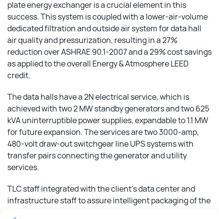
plate energy exchanger is a crucial element in this
success. This system is coupled with a lower-air-volume
dedicated filtration and outside air system for data hall
air quality and pressurization, resulting in a 27%
reduction over ASHRAE 90.1-2007 and a 29% cost savings
as applied to the overall Energy & Atmosphere LEED
credit.
The data halls have a 2N electrical service, which is
achieved with two 2 MW standby generators and two 625
kVA uninterruptible power supplies, expandable to 1.1 MW
for future expansion. The services are two 3000-amp,
480-volt draw-out switchgear line UPS systems with
transfer pairs connecting the generator and utility
services.
TLC staff integrated with the client’s data center and
infrastructure staff to assure intelligent packaging of the
data hall systems. This integrated team produced two