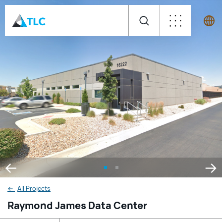
←
All Projects
Raymond James Data Center