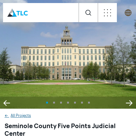
←
All Projects
Seminole County Five Points Judicial
Center