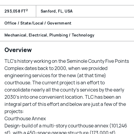
2
293,058 FT
Sanford, FL, USA
Office / State/Local / Government
Mechanical, Electrical, Plumbing / Technology
Overview
TLC’s history working on the Seminole County Five Points
Complex dates back to 2000, when we provided
engineering services for the new (at that time)
courthouse. The current project is an effort to
consolidate nearly all the county’s services by the early
2030’s into one convenient location. TLC has been an
integral part of this effort and below are just a few of the
projects:
Courthouse Annex
Design-build of a multi-story courthouse annex (101,246
sf), with a 450-space garage structure (173,000 sf),