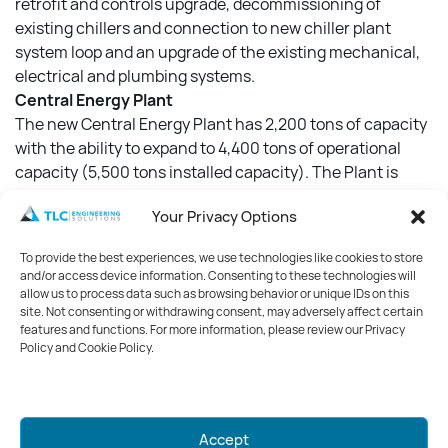
retrofit and controls upgrade, decommissioning of
existing chillers and connection to new chiller plant
system loop and an upgrade of the existing mechanical,
electrical and plumbing systems.
Central Energy Plant
The new Central Energy Plant has 2,200 tons of capacity
with the ability to expand to 4,400 tons of operational
capacity (5,500 tons installed capacity). The Plant is
designed to provide chilled water to the entire Five Points
Your Privacy Options
campus and is currently connected to and serving the
new Annex building as well as the existing Public Safety
To provide the best experiences, we use technologies like cookies to store
Building (PSB). Connection to the existing Correctional
and/or access device information. Consenting to these technologies will
Facility (Jail) is ongoing. The CEP is designed to be 100%
allow us to process data such as browsing behavior or unique IDs on this
site. Not consenting or withdrawing consent, may adversely affect certain
redundant, with a spare chiller system as well as
features and functions. For more information, please review our Privacy
generators to provide electrical backup to operational
Policy and Cookie Policy.
systems. Total area of the Central Energy Plant building is
7,190 sf.
Mark your calendars for GreenWeek
Accept
2026!