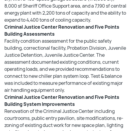
8,000 sf Sheriff Office Support area, and a 7,190 sf central
energy plant with 2,200 tons of capacity and the ability to
expand to 4,400 tons of cooling capacity.
Criminal Justice Center Renovation and Five Points
Building Assessments
Facility condition assessment for the public safety
building, correctional facility, Probation Division, Juvenile
Justice Detention, Juvenile Justice Center. The
assessment documented existing conditions, current
operating loads, and we provided recommendations to
connect to new chiller plan system loop. Test & balance
was included to measure performance of existing major
air handling equipment only.
Criminal Justice Center Renovation and Five Points
Building System Improvements
Renovation of the Criminal Justice Center including
courtrooms, public entry pavilion, site modifications, re-
zoning of existing duct work for new space plan, lighting