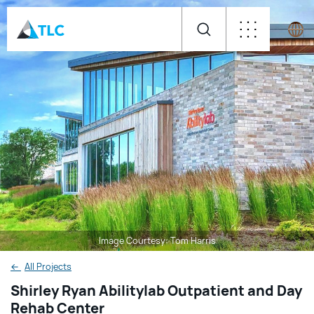
Image Courtesy: Tom Harris
←
All Projects
Shirley Ryan Abilitylab Outpatient and Day
Rehab Center