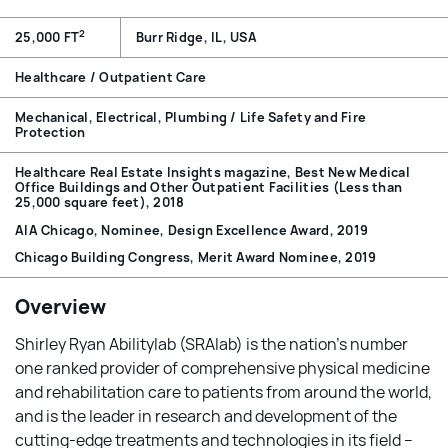
2
25,000 FT
Burr Ridge, IL, USA
Healthcare / Outpatient Care
Mechanical, Electrical, Plumbing / Life Safety and Fire
Protection
Healthcare Real Estate Insights magazine, Best New Medical
Office Buildings and Other Outpatient Facilities (Less than
25,000 square feet), 2018
AIA Chicago, Nominee, Design Excellence Award, 2019
Chicago Building Congress, Merit Award Nominee, 2019
Overview
Shirley Ryan Abilitylab (SRAlab) is the nation’s number
one ranked provider of comprehensive physical medicine
and rehabilitation care to patients from around the world,
and is the leader in research and development of the
cutting-edge treatments and technologies in its field –