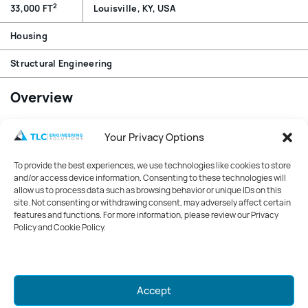
2
33,000 FT
Louisville, KY, USA
Housing
Structural Engineering
Overview
Conversion of a five-story building with basement into a
Your Privacy Options
boutique hotel. Design of support frame for a rooftop
generator and additional framing for rooftop mechanical
To provide the best experiences, we use technologies like cookies to store
units. Structural detail for new opening in existing wall,
and/or access device information. Consenting to these technologies will
framing through existing floor for flue opening, review
allow us to process data such as browsing behavior or unique IDs on this
site. Not consenting or withdrawing consent, may adversely affect certain
new framing for revised floor load with new finishes,
features and functions. For more information, please review our Privacy
remove handrail for fall protection around generator.
Policy and Cookie Policy.
Structural evaluation of new adopted code and
implementation of required updates.
Mark your calendars for GreenWeek
Accept
2026!