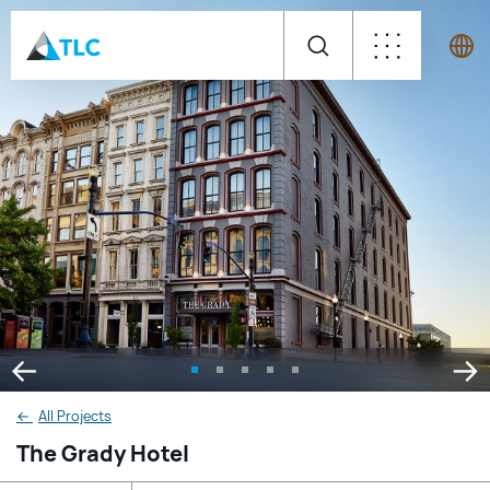
←
All Projects
The Grady Hotel