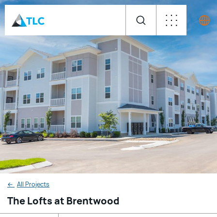
←
All Projects
The Lofts at Brentwood