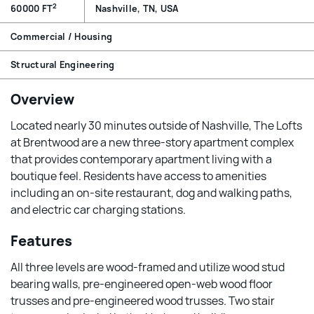
2
60000 FT
Nashville, TN, USA
Commercial / Housing
Structural Engineering
Overview
Located nearly 30 minutes outside of Nashville, The Lofts
at Brentwood are a new three-story apartment complex
that provides contemporary apartment living with a
boutique feel. Residents have access to amenities
including an on-site restaurant, dog and walking paths,
and electric car charging stations.
Features
All three levels are wood-framed and utilize wood stud
bearing walls, pre-engineered open-web wood floor
trusses and pre-engineered wood trusses. Two stair