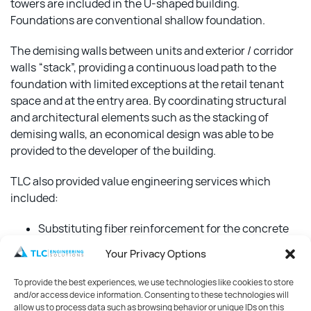
towers are included in the U-shaped building.
Foundations are conventional shallow foundation.
The demising walls between units and exterior / corridor
walls “stack”, providing a continuous load path to the
foundation with limited exceptions at the retail tenant
space and at the entry area. By coordinating structural
and architectural elements such as the stacking of
demising walls, an economical design was able to be
provided to the developer of the building.
TLC also provided value engineering services which
included:
Substituting fiber reinforcement for the concrete
slab-on-grade with conventional welded-wire-
Your Privacy Options
mesh reinforcing
To provide the best experiences, we use technologies like cookies to store
Provided stem wall foundation detail alternate to
and/or access device information. Consenting to these technologies will
the slab turn-down in 6/S.201 for conditions where
allow us to process data such as browsing behavior or unique IDs on this