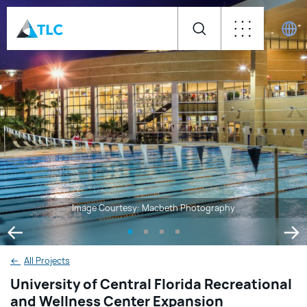
Image Courtesy: Macbeth Photography
←
All Projects
University of Central Florida Recreational
and Wellness Center Expansion