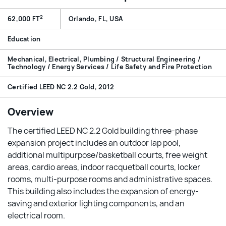
2
62,000 FT
Orlando, FL, USA
Education
Mechanical, Electrical, Plumbing / Structural Engineering /
Technology / Energy Services / Life Safety and Fire Protection
Certified LEED NC 2.2 Gold, 2012
Overview
The certified LEED NC 2.2 Gold building three-phase
expansion project includes an outdoor lap pool,
additional multipurpose/basketball courts, free weight
areas, cardio areas, indoor racquetball courts, locker
rooms, multi-purpose rooms and administrative spaces.
This building also includes the expansion of energy-
saving and exterior lighting components, and an
electrical room.