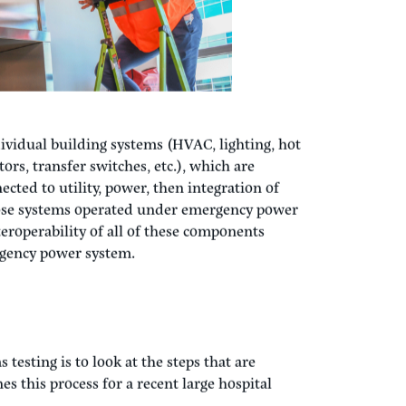
ndividual building systems (HVAC, lighting, hot
ors, transfer switches, etc.), which are
ected to utility, power, then integration of
ose systems operated under emergency power