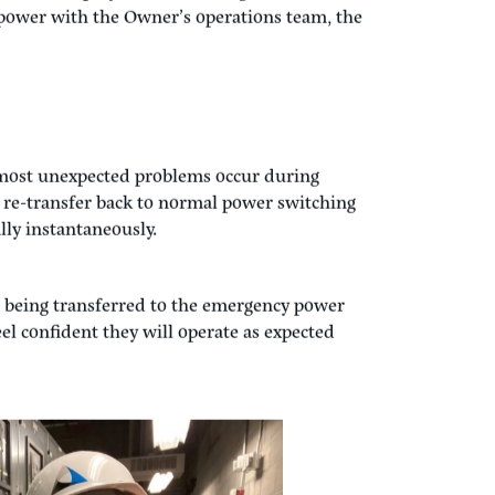
s complete, we restore main power to the
r switches have switched back to the normal
stem to make sure they are still operating
.
ses of the project and takes a great deal of
power with the Owner’s operations team, the
most unexpected problems occur during
e re-transfer back to normal power switching
lly instantaneously.