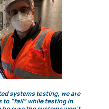
r being transferred to the emergency power
el confident they will operate as expected