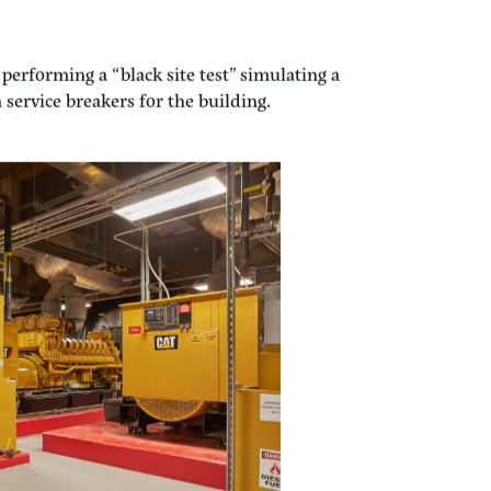
teroperability of all of these components
rgency power system.
testing is to look at the steps that are
s this process for a recent large hospital
performing a “black site test” simulating a
service breakers for the building.