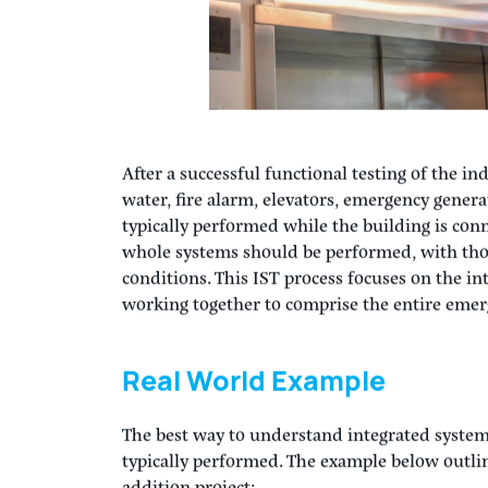
After a successful functional testing of the i
water, fire alarm, elevators, emergency generat
typically performed while the building is conn
whole systems should be performed, with th