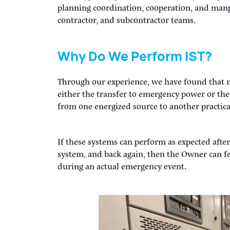
Step 4:
Once the testing on emergency power i
building. Once we have confirmed all transfe
position, we perform a spot re-check of the sy
properly after the re-transfer to normal power
IST is typically performed at the very final pha
planning coordination, cooperation, and man
contractor, and subcontractor teams.
Why Do We Perform IST?
Through our experience, we have found that 
either the transfer to emergency power or th
from one energized source to another practica