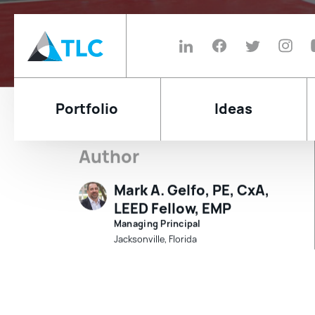
Portfolio
Ideas
Will Your 
Author