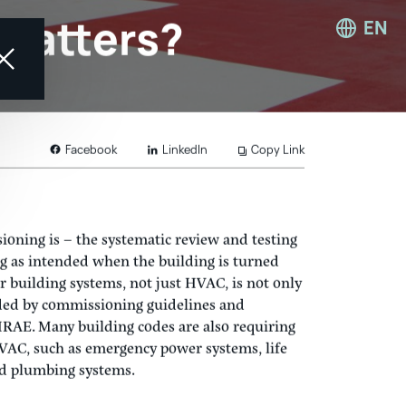
EN
t Matters?
LinkedIn
Copy Link
Facebook