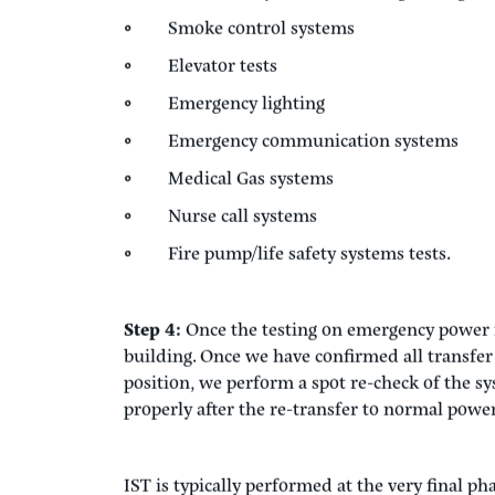
Step 3:
Now on emergency power, we test the 
systems, life safety systems, and other build
are functional in emergency power mode. Typi
as part of the integrated system testing:
HVAC and building control systems
Fire alarm systems, including testing
Smoke control systems
Elevator tests
Emergency lighting
Emergency communication systems
Medical Gas systems
Nurse call systems
Fire pump/life safety systems tests.