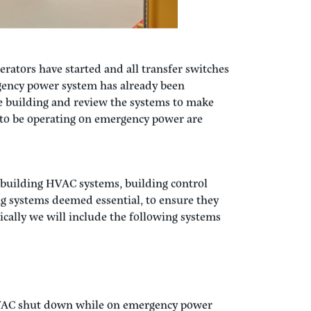
erators have started and all transfer switches
gency power system has already been
e building and review the systems to make
d to be operating on emergency power are