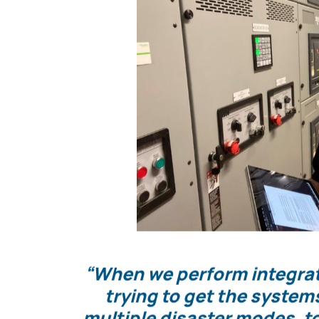
If these systems can perform as expected afte
system, and back again, then the Owner can fe
during an actual emergency event.