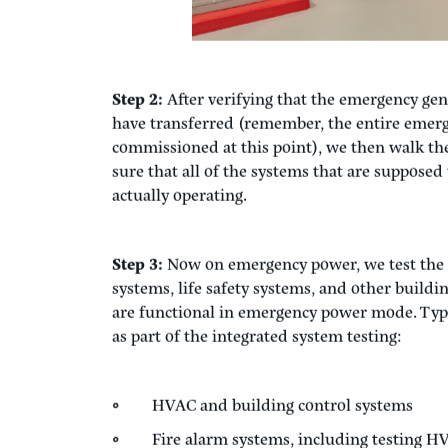
Step 2:
After verifying that the emergency gen
have transferred (remember, the entire emer
commissioned at this point), we then walk th
sure that all of the systems that are suppose
actually operating.