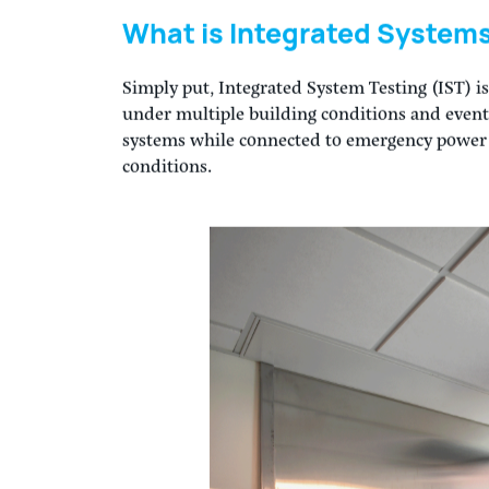
By now we are all familiar with what commissi
of building systems to ensure they are worki
over to the Owner. Commissioning of all major
an industry best practice, but also recomme
standards such as ACG, ASHE, NEBS, and ASHR
commissioning of building systems beyond HV
safety systems, building envelope, lighting, 
What is Integrated Systems
Simply put, Integrated System Testing (IST) is
under multiple building conditions and event 
systems while connected to emergency power an
conditions.