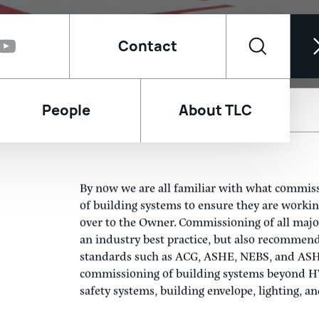
Contact
People
About TLC
Facility Fail When I