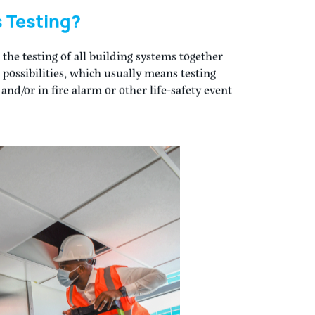
oning is – the systematic review and testing
ng as intended when the building is turned
 building systems, not just HVAC, is not only
nded by commissioning guidelines and
AE. Many building codes are also requiring
AC, such as emergency power systems, life
and plumbing systems.
 Testing?
 the testing of all building systems together
possibilities, which usually means testing
d/or in fire alarm or other life-safety event