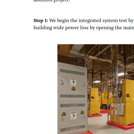
conditions. This IST process focuses on the in
working together to comprise the entire eme
Real World Example
The best way to understand integrated systems 
typically performed. The example below outline
addition project:
Step 1:
We begin the integrated system test by 
building wide power loss by opening the main 