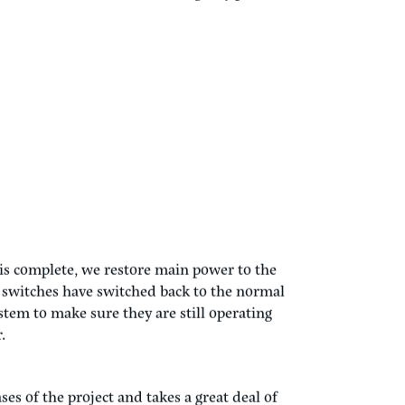
building HVAC systems, building control
ing systems deemed essential, to ensure they
cally we will include the following systems
 HVAC shut down while on emergency power