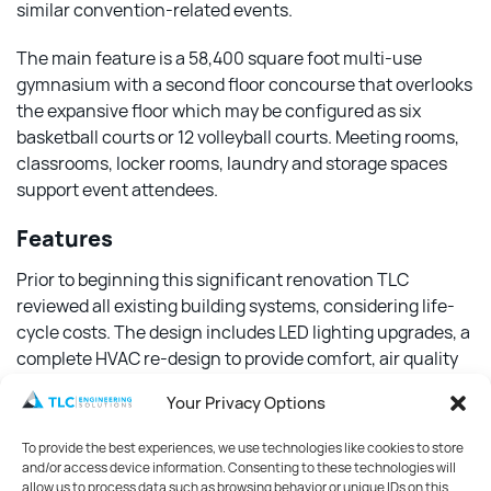
similar convention-related events.
The main feature is a 58,400 square foot multi-use
gymnasium with a second floor concourse that overlooks
the expansive floor which may be configured as six
basketball courts or 12 volleyball courts. Meeting rooms,
classrooms, locker rooms, laundry and storage spaces
support event attendees.
Features
Prior to beginning this significant renovation TLC
reviewed all existing building systems, considering life-
cycle costs. The design includes LED lighting upgrades, a
complete HVAC re-design to provide comfort, air quality
and energy efficiency. A geothermal system supports the
Your Privacy Options
building heating and cooling, as well as for the Olympic-
size pool and diving well.
To provide the best experiences, we use technologies like cookies to store
and/or access device information. Consenting to these technologies will
TLC also completed a noise control review of the building
allow us to process data such as browsing behavior or unique IDs on this