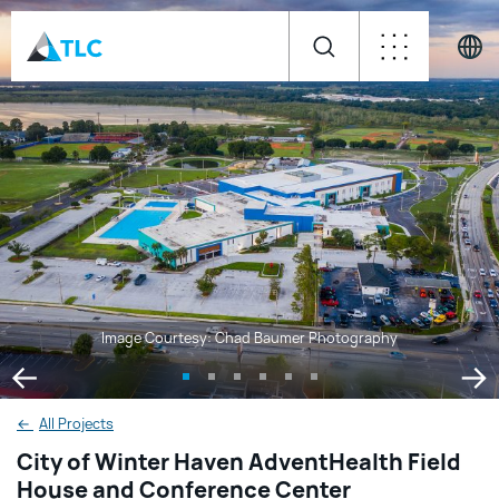
Image Courtesy: Chad Baumer Photography
←
All Projects
City of Winter Haven AdventHealth Field
House and Conference Center