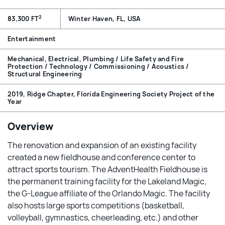
2
83,300 FT
Winter Haven, FL, USA
Entertainment
Mechanical, Electrical, Plumbing / Life Safety and Fire
Protection / Technology / Commissioning / Acoustics /
Structural Engineering
2019, Ridge Chapter, Florida Engineering Society Project of the
Year
Overview
The renovation and expansion of an existing facility
created a new fieldhouse and conference center to
attract sports tourism. The AdventHealth Fieldhouse is
the permanent training facility for the Lakeland Magic,
the G-League affiliate of the Orlando Magic. The facility
also hosts large sports competitions (basketball,
volleyball, gymnastics, cheerleading, etc.) and other