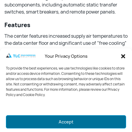
subcomponents, including automatic static transfer
switches, smart breakers, and remote power panels.
Features
The center features increased supply air temperatures to
the data center floor and significant use of “free cooling”
to reduce dependence on and operation of refrigeration
Your Privacy Options
equipment. Also included is isolating high and low-
energy IT equipment in different areas to reduce cooling
To provide the best experiences, we use technologies like cookies to store
fan speeds in less energy-intensive areas of the facility.
and/or access device information. Consenting to these technologies will
An energy management system was created with
allow us to process data such as browsing behavior or unique IDs on this
site. Not consenting or withdrawing consent, may adversely affect certain
dashboards of real-time equipment efficiency and peak
features and functions. For more information, please review our Privacy
performance targets, allowing operators to maintain
Policy and Cookie Policy.
vigilance over opportunities and make improvements in
the facility’s operations on a 24/7 basis.
Mark your calendars for GreenWeek
Accept
2026!