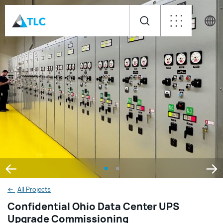
←
All Projects
Confidential Ohio Data Center UPS
Upgrade Commissioning