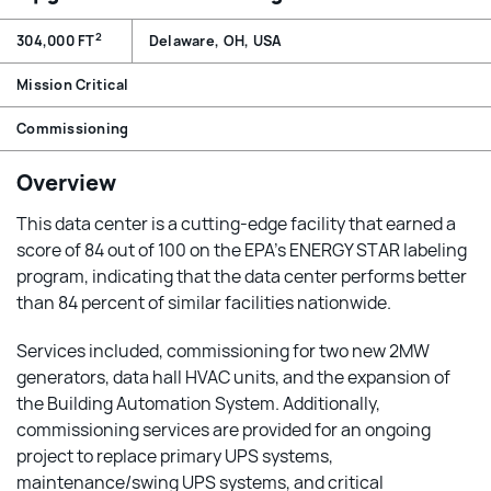
2
304,000 FT
Delaware, OH, USA
Mission Critical
Commissioning
Overview
This data center is a cutting-edge facility that earned a
score of 84 out of 100 on the EPA’s ENERGY STAR labeling
program, indicating that the data center performs better
than 84 percent of similar facilities nationwide.
Services included, commissioning for two new 2MW
generators, data hall HVAC units, and the expansion of
the Building Automation System. Additionally,
commissioning services are provided for an ongoing
project to replace primary UPS systems,
maintenance/swing UPS systems, and critical