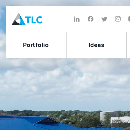
Portfolio
Ideas