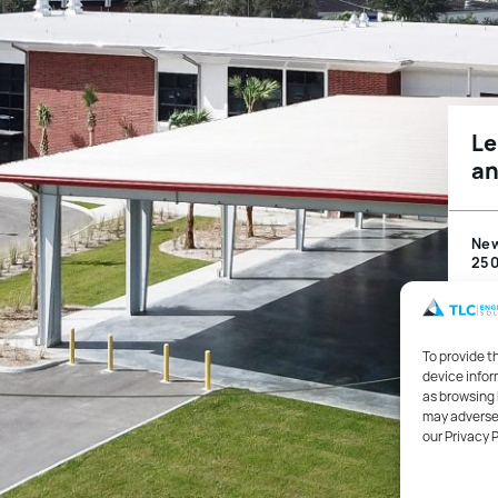
Le
an
Ne
250
Leh
To provide t
device infor
Edu
as browsing 
may adversel
our Privacy 
Mec
Pro