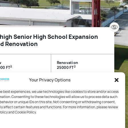
high Senior High School Expansion
d Renovation
w
Renovation
2
2
00 FT
25000 FT
Your Privacy Options
igh Acres, FL, USA
he best experiences, we use technologies like cookies to store and/or access
mation. Consenting to these technologies will allow us to process data such
cation
behavior or unique IDs on this site. Not consenting or withdrawing consent,
y affect certain features and functions. For more information, please review
Policy and Cookie Policy.
hanical, Electrical, Plumbing / Life Safety and Fire
tection / Technology