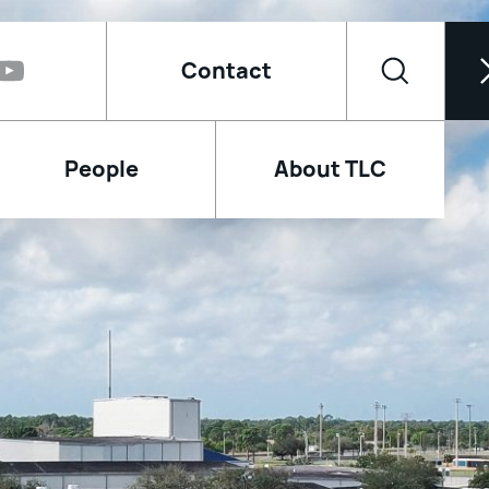
Contact
People
About TLC