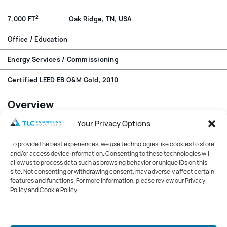
2
7,000 FT
Oak Ridge, TN, USA
Office / Education
Energy Services / Commissioning
Certified LEED EB O&M Gold, 2010
Overview
Your Privacy Options
The two-story facility houses office space, converted
from former lab space, for ORNL’s Environmental
To provide the best experiences, we use technologies like cookies to store
Sciences Division.
and/or access device information. Consenting to these technologies will
allow us to process data such as browsing behavior or unique IDs on this
Features
site. Not consenting or withdrawing consent, may adversely affect certain
features and functions. For more information, please review our Privacy
TLC’s energy auditing and retro commissioning of the
Policy and Cookie Policy.
Oak Ridge National Laboratories Building 1059 played a
crucial role in helping the building achieve LEED® for
Existing Buildings Operations and Maintenance Gold