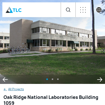
←
All Projects
Oak Ridge National Laboratories Building
1059