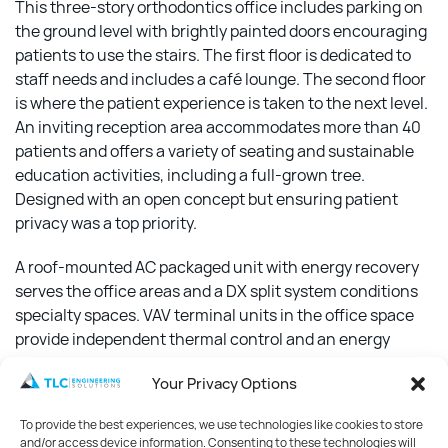
This three-story orthodontics office includes parking on
the ground level with brightly painted doors encouraging
patients to use the stairs. The first floor is dedicated to
staff needs and includes a café lounge. The second floor
is where the patient experience is taken to the next level.
An inviting reception area accommodates more than 40
patients and offers a variety of seating and sustainable
education activities, including a full-grown tree.
Designed with an open concept but ensuring patient
privacy was a top priority.
A roof-mounted AC packaged unit with energy recovery
serves the office areas and a DX split system conditions
specialty spaces. VAV terminal units in the office space
provide independent thermal control and an energy
management system optimizes system performance. A
Your Privacy Options
5,000-gallon cistern equipped with filtration collects
rainwater used for flushing toilets and the design
To provide the best experiences, we use technologies like cookies to store
includes a wet pipe sprinkler system in compliance with
and/or access device information. Consenting to these technologies will