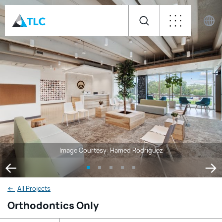
Image Courtesy: Hamed Rodriguez
←
All Projects
Orthodontics Only