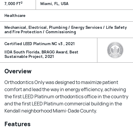
2
7,000 FT
Miami, FL, USA
Healthcare
Mechanical, Electrical, Plumbing / Energy Services / Life Safety
and Fire Protection / Commissioning
Certified LEED Platinum NC v3 , 2021
IIDA South Florida, BRAGG Award, Best
Sustainable Project, 2021
Overview
Orthodontics Only was designed to maximize patient
comfort and lead the way in energy efficiency, achieving
the first LEED Platinum orthodontics office in the country
and the first LEED Platinum commercial building in the
Kendall neighborhood Miami-Dade County.
Features