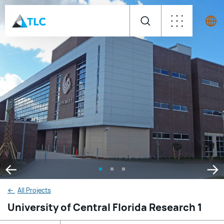
←
All Projects
University of Central Florida Research 1