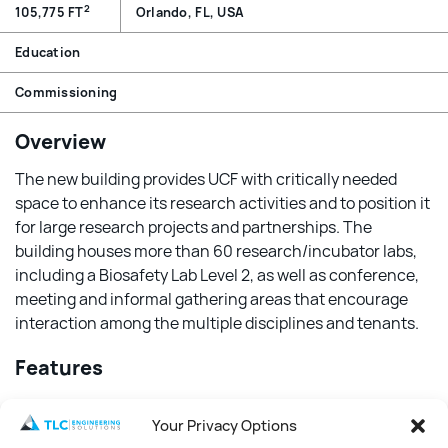
2
105,775 FT
Orlando, FL, USA
Education
Commissioning
Overview
The new building provides UCF with critically needed
space to enhance its research activities and to position it
for large research projects and partnerships. The
building houses more than 60 research/incubator labs,
including a Biosafety Lab Level 2, as well as conference,
meeting and informal gathering areas that encourage
interaction among the multiple disciplines and tenants.
Features
TLC provided LEED fundamental and enhanced
Your Privacy Options
commissioning of the mechanical, electrical, plumbing