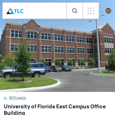
←
All Projects
University of Florida East Campus Office
Building