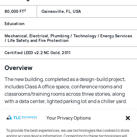
2
80,000 FT
Gainesville, FL, USA
Education
Mechanical, Electrical, Plumbing / Technology / Energy Services
/ Life Safety and Fire Protection
Certified LEED v2.2 NC Gold, 2011
Overview
The new building, completed as a design-build project,
includes Class A office space, conference rooms and
classrooms/training rooms across three stories, along
with a data center, lighted parking lot and a chiller yard.
Features
Your Privacy Options
Designed with sustainability in mind, the building
To provide the best experiences, we use technologies like cookies to store
features many energy-efficient features that
and/or access device information. Consenting to these technologies will