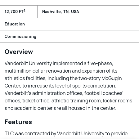
2
12,700 FT
Nashville, TN, USA
Education
Commissioning
Overview
Vanderbilt University implemented a five-phase,
multimillion dollar renovation and expansion of its
athletics facilities, including the two-story McGugin
Center, to increase its level of sports competition.
Vanderbilt’s administration offices, football coaches’
offices, ticket office, athletic training room, locker rooms
and academic center are all housed in the center.
Features
TLC was contracted by Vanderbilt University to provide