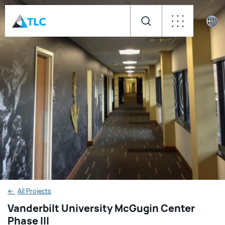
←
All Projects
Vanderbilt University McGugin Center
Phase III