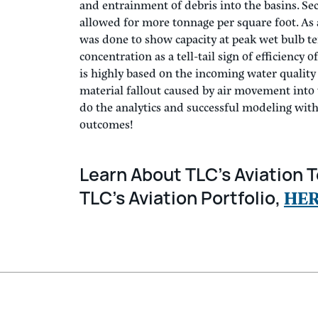
Given a choice in the tower arrangement, I’d p
cooling tower away from the prevailing wind t
and entrainment of debris into the basins. Sec
allowed for more tonnage per square foot. As 
was done to show capacity at peak wet bulb te
concentration as a tell-tail sign of efficiency 
is highly based on the incoming water qualit
material fallout caused by air movement into th
do the analytics and successful modeling with 
outcomes!