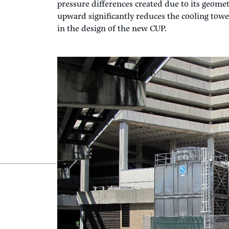
When did the discussion of the
TPA Central Ut
project at TLC was to design the new 3300-ton 
summer winds from the northwest had been a 
interior cooling towers with louvered intake 
exterior architecture with ceramic fill in 1983
rejection. Because the cooling tower fans were 
building roof to the west, it caused the recirc
intakes. In this way, the building acts like an 
pressure differences created due to its geomet
upward significantly reduces the cooling towe
in the design of the new CUP.