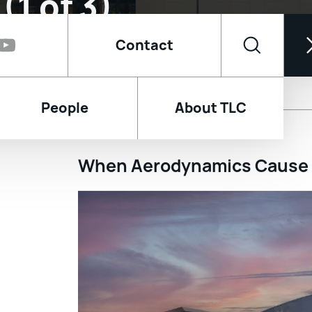
Contact
ernational Airport 
People
About TLC
tility Plant, Key De
(1 of 3)