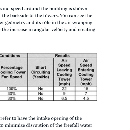
 wind speed around the building is shown
 the backside of the towers. You can see the
wer geometry and its role in the air wrapping
 the increase in angular velocity and creating