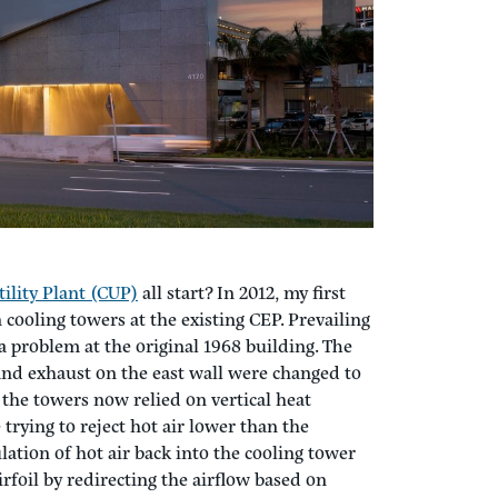
 Design to Take Off