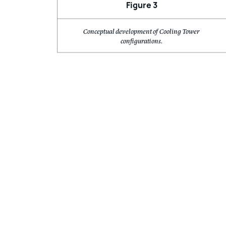
Conceptual development of Cooling Tower
configurations.