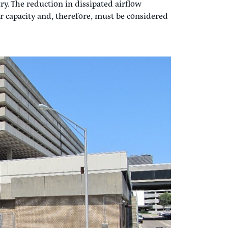
ility Plant (CUP)
all start? In 2012, my first
cooling towers at the existing CEP. Prevailing
problem at the original 1968 building. The
and exhaust on the east wall were changed to
; the towers now relied on vertical heat
trying to reject hot air lower than the
ulation of hot air back into the cooling tower
airfoil by redirecting the airflow based on
ry. The reduction in dissipated airflow
r capacity and, therefore, must be considered