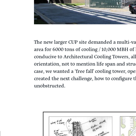
The new larger CUP site demanded a multi-var
area for 6000 tons of cooling / 10,000 MBH of 
conducive to Architectural Cooling Towers, all
orientation, not to mention life span and stru