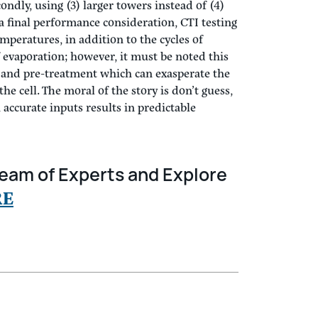
refer to have the intake opening of the
o minimize disruption of the freefall water
ondly, using (3) larger towers instead of (4)
a final performance consideration, CTI testing
mperatures, in addition to the cycles of
of evaporation; however, it must be noted this
y and pre-treatment which can exasperate the
e cell. The moral of the story is don’t guess,
accurate inputs results in predictable