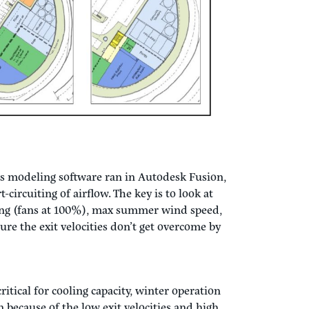
pen on (1) one side towards the roadway, which
ese on the site and still have the intake