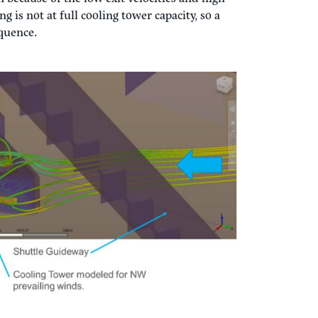
s modeling software ran in Autodesk Fusion,
circuiting of airflow. The key is to look at
ling (fans at 100%), max summer wind speed,
ure the exit velocities don’t get overcome by
tical for cooling capacity, winter operation
n because of the low exit velocities and high
 is not at full cooling tower capacity, so a
sequence.