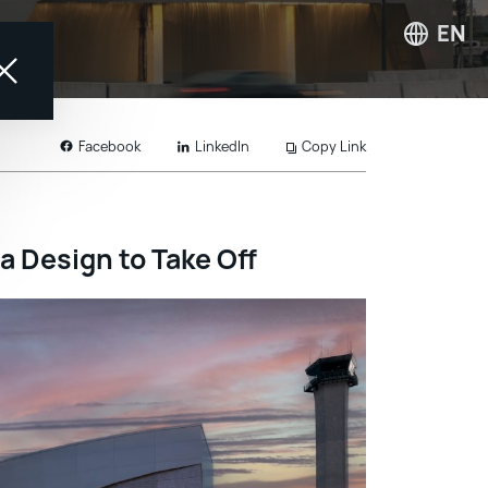
EN
(TPA)
sign
LinkedIn
Copy Link
Facebook