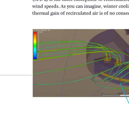
With the aid of Computational Fluid Dynamic
we compared three scenarios to verify no short-
multiple operating conditions, from full coo
and then at reduced fan airflow (30%), to be s
the prevailing wind.
While summer operation (CFD 1) is the most cri
(CFD 2) is the most susceptible to recirculatio
wind speeds. As you can imagine, winter cooling
thermal gain of recirculated air is of no con