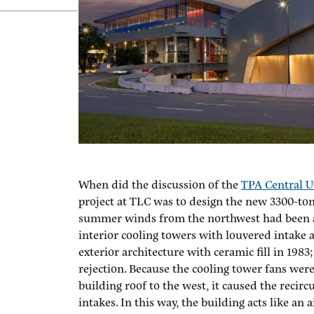
When Aerodynamics Cause a