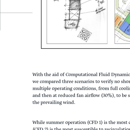
case, we wanted a ‘free fall’ cooling tower, o
created the next challenge, how to configure th
unobstructed.