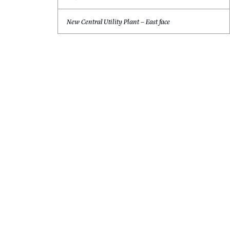
Dominic J. Cacolici, PE
Principal
Tampa, Florida
New Central Utility Plant – East face