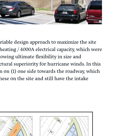
iable design approach to maximize the site
heating / 4000A electrical capacity, which were
owing ultimate flexibility in size and
ctural superiority for hurricane winds. In this