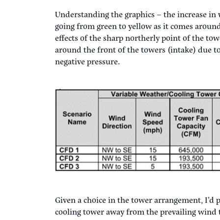
Understanding the graphics – the increase in
going from green to yellow as it comes around
effects of the sharp northerly point of the to
around the front of the towers (intake) due to
negative pressure.