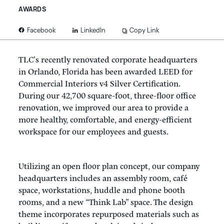
AWARDS
LinkedIn
Copy Link
Facebook
TLC’s recently renovated corporate headquarters
in Orlando, Florida has been awarded LEED for
Commercial Interiors v4 Silver Certification.
During our 42,700 square-foot, three-floor office
renovation, we improved our area to provide a
more healthy, comfortable, and energy-efficient
workspace for our employees and guests.
Utilizing an open floor plan concept, our company
headquarters includes an assembly room, café
space, workstations, huddle and phone booth
rooms, and a new “Think Lab” space. The design
theme incorporates repurposed materials such as