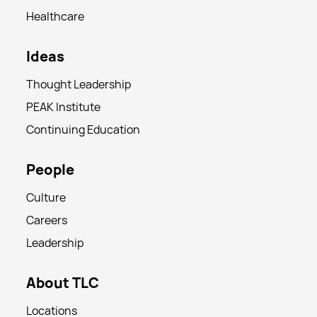
Healthcare
Ideas
Thought Leadership
PEAK Institute
Continuing Education
People
Culture
Careers
Leadership
About TLC
Locations