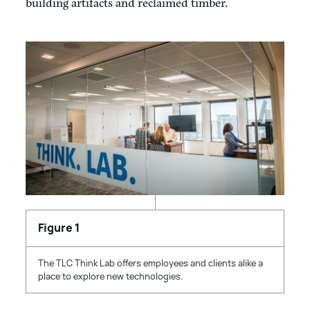
building artifacts and reclaimed timber.
The TLC Think Lab offers employees and clients alike a
place to explore new technologies.