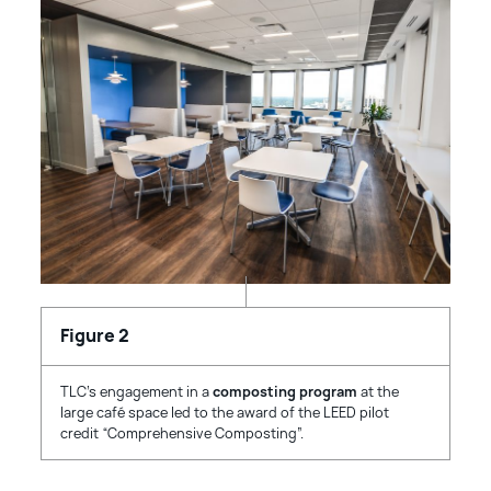
TLC’s engagement in a
composting program
at the
large café space led to the award of the LEED pilot
credit “Comprehensive Composting”.