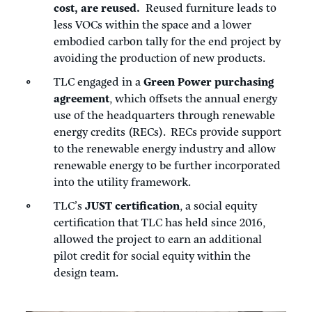
cost, are reused.
Reused furniture leads to
less VOCs within the space and a lower
embodied carbon tally for the end project by
avoiding the production of new products.
TLC engaged in a
Green Power purchasing
agreement
, which offsets the annual energy
use of the headquarters through renewable
energy credits (RECs). RECs provide support
to the renewable energy industry and allow
renewable energy to be further incorporated
into the utility framework.
TLC’s
JUST certification
, a social equity
certification that TLC has held since 2016,
allowed the project to earn an additional
pilot credit for social equity within the
design team.