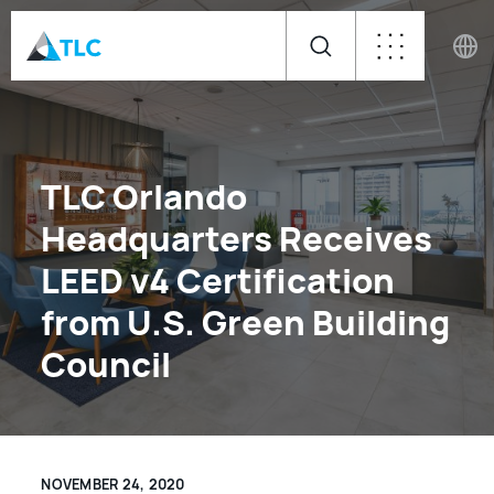
TLC Orlando
Headquarters Receives
LEED v4 Certification
from U.S. Green Building
Council
NOVEMBER 24, 2020