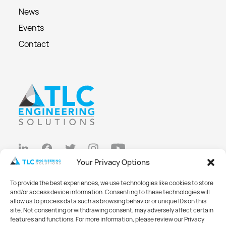
News
Events
Contact
Your Privacy Options
Privacy Policy
To provide the best experiences, we use technologies like cookies to store
Cookie Policy
and/or access device information. Consenting to these technologies will
allow us to process data such as browsing behavior or unique IDs on this
Opt-out preferences
site. Not consenting or withdrawing consent, may adversely affect certain
features and functions. For more information, please review our Privacy
Made with
Big Vision