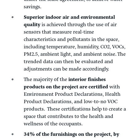
savings.
Superior indoor air and environmental
quality
is achieved through the use of air
sensors that measure real-time
characteristics and pollutants in the space,
including temperature, humidity, CO2, VOCs,
PM2.5, ambient light, and ambient noise. The
trended data can then be evaluated and
adjustments can be made accordingly.
The majority of the
interior finishes
products on the project are certified
with
Environment Product Declarations, Health
Product Declarations, and low-to-no VOC
products. These certifications help to create a
space that contributes to the health and
wellness of the occupants.
34% of the furnishings on the project, by