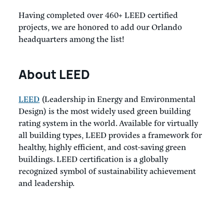
Having completed over 460+ LEED certified
projects, we are honored to add our Orlando
headquarters among the list!
About LEED
LEED
(Leadership in Energy and Environmental
Design) is the most widely used green building
rating system in the world. Available for virtually
all building types, LEED provides a framework for
healthy, highly efficient, and cost-saving green
buildings. LEED certification is a globally
recognized symbol of sustainability achievement
and leadership.