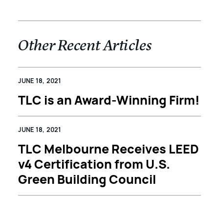
Other Recent Articles
JUNE 18, 2021
TLC is an Award-Winning Firm!
JUNE 18, 2021
TLC Melbourne Receives LEED
v4 Certification from U.S.
Green Building Council