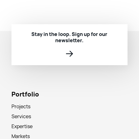
Stay in the loop. Sign up for our
newsletter.
→
Portfolio
Projects
Services
Expertise
Markets