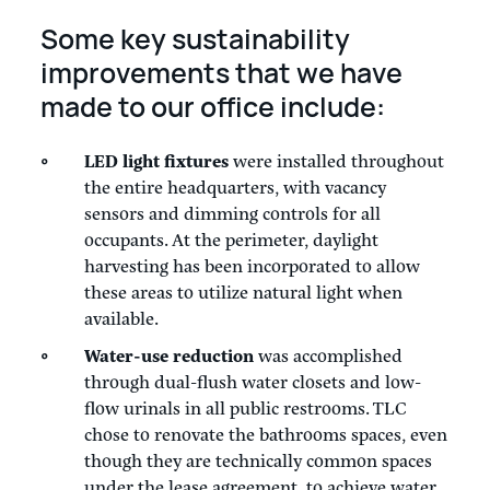
Some key sustainability
improvements that we have
made to our office include:
LED light fixtures
were installed throughout
the entire headquarters, with vacancy
sensors and dimming controls for all
occupants. At the perimeter, daylight
harvesting has been incorporated to allow
these areas to utilize natural light when
available.
Water-use reduction
was accomplished
through dual-flush water closets and low-
flow urinals in all public restrooms. TLC
chose to renovate the bathrooms spaces, even
though they are technically common spaces
under the lease agreement, to achieve water