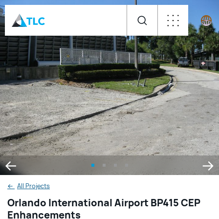
←
All Projects
Orlando International Airport BP415 CEP
Enhancements