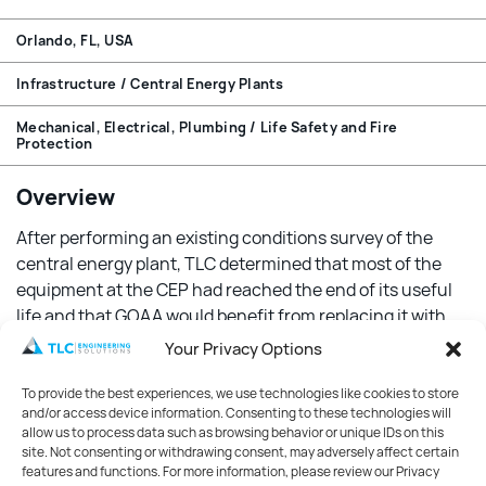
Orlando, FL, USA
Infrastructure / Central Energy Plants
Mechanical, Electrical, Plumbing / Life Safety and Fire
Protection
Overview
After performing an existing conditions survey of the
central energy plant, TLC determined that most of the
equipment at the CEP had reached the end of its useful
life and that GOAA would benefit from replacing it with
newer energy-efficient equipment to reduce operational
Your Privacy Options
costs while adding system redundancy.
To provide the best experiences, we use technologies like cookies to store
Features
and/or access device information. Consenting to these technologies will
allow us to process data such as browsing behavior or unique IDs on this
site. Not consenting or withdrawing consent, may adversely affect certain
TLC designed two new dual compressor 1300-ton chillers
features and functions. For more information, please review our Privacy
equipped with variable frequency drives. These new