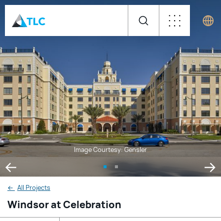
Image Courtesy: Gensler
←
All Projects
Windsor at Celebration