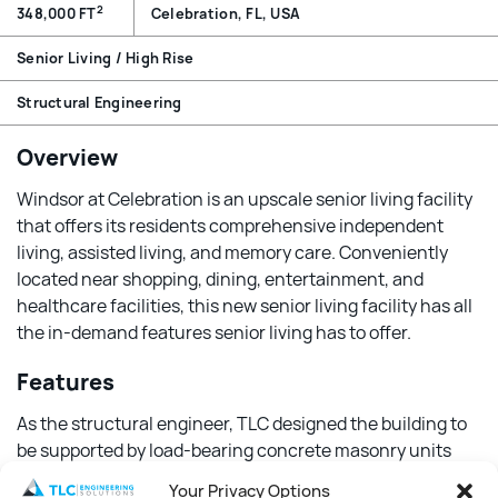
2
348,000 FT
Celebration, FL, USA
Senior Living / High Rise
Structural Engineering
Overview
Windsor at Celebration is an upscale senior living facility
that offers its residents comprehensive independent
living, assisted living, and memory care. Conveniently
located near shopping, dining, entertainment, and
healthcare facilities, this new senior living facility has all
the in-demand features senior living has to offer.
Features
As the structural engineer, TLC designed the building to
be supported by load-bearing concrete masonry units
and hollow core pre-stressed planks. To meet the
Your Privacy Options