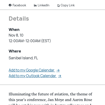
LinkedIn
Copy Link
Facebook
Details
When
Nov 8, 10
12:00AM–12:00AM (EST)
Where
Sanibel Island, FL
Add to my Google Calendar
→
Add to my Outlook Calendar
→
Illuminating the future of aviation, the theme of
this year’s conference, Jan Moye and Aaron Rose