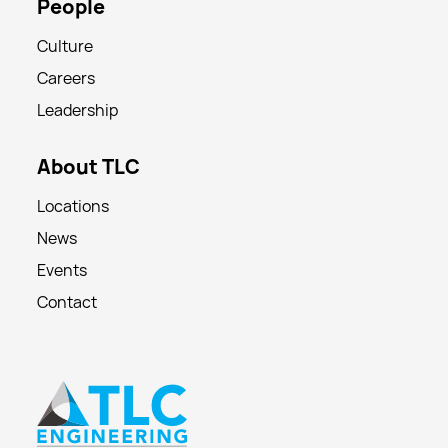
People
Culture
Careers
Leadership
About TLC
Locations
News
Events
Contact