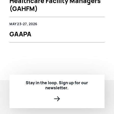
Healthcare Facility Managers
(GAHFM)
MAY 23–27, 2026
GAAPA
Stay in the loop. Sign up for our
newsletter.
→