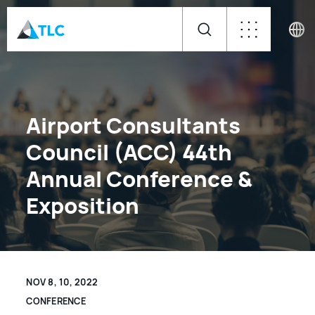
Airport Consultants
Council (ACC) 44th
Annual Conference &
Exposition
NOV 8, 10, 2022
CONFERENCE