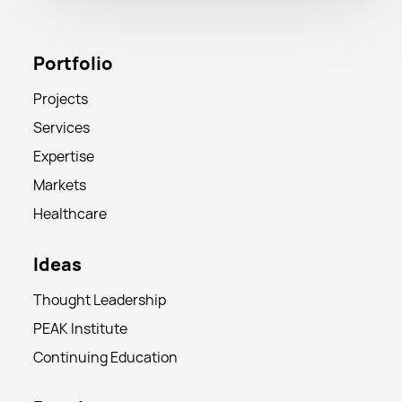
Portfolio
Projects
Services
Expertise
Markets
Healthcare
Ideas
Thought Leadership
PEAK Institute
Continuing Education