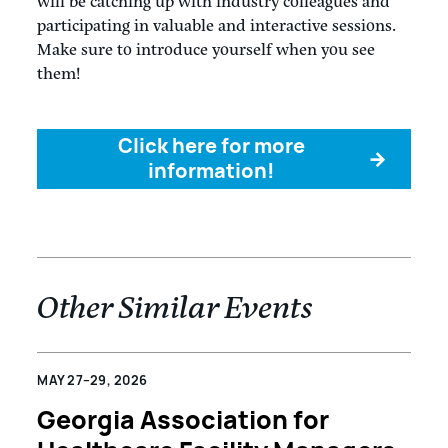
will be catching up with industry colleagues and
participating in valuable and interactive sessions.
Make sure to introduce yourself when you see
them!
Click here for more
→
information!
Other Similar Events
MAY 27–29, 2026
Georgia Association for