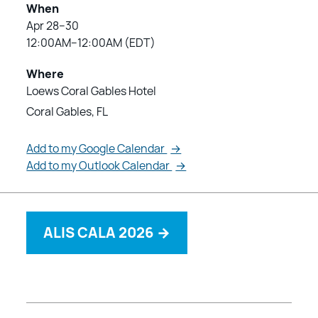
When
Apr 28–30
12:00AM–12:00AM (EDT)
Where
Loews Coral Gables Hotel
Coral Gables, FL
Add to my Google Calendar
→
Add to my Outlook Calendar
→
ALIS CALA 2026
→