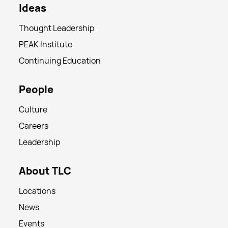
Ideas
Thought Leadership
PEAK Institute
Continuing Education
People
Culture
Careers
Leadership
About TLC
Locations
News
Events