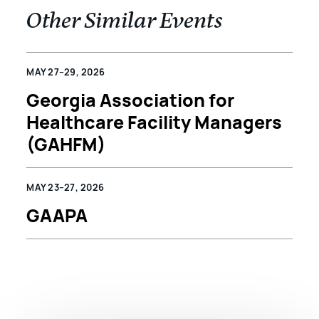
Other Similar Events
MAY 27–29, 2026
Georgia Association for
Healthcare Facility Managers
(GAHFM)
MAY 23–27, 2026
GAAPA