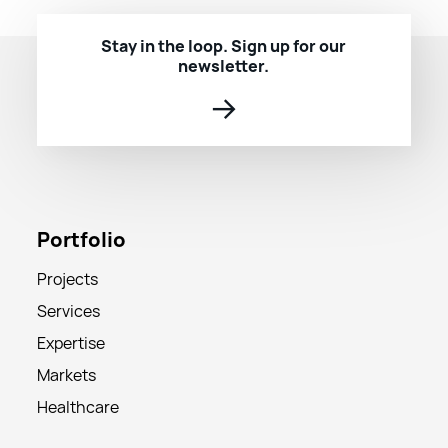
Stay in the loop. Sign up for our
newsletter.
→
Portfolio
Projects
Services
Expertise
Markets
Healthcare