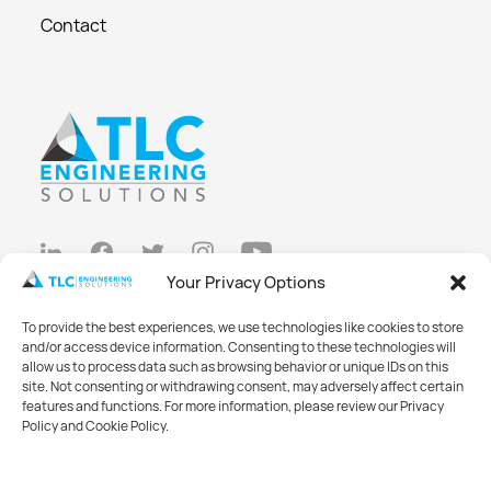
Contact
Your Privacy Options
Privacy Policy
To provide the best experiences, we use technologies like cookies to store
Cookie Policy
and/or access device information. Consenting to these technologies will
allow us to process data such as browsing behavior or unique IDs on this
Opt-out preferences
site. Not consenting or withdrawing consent, may adversely affect certain
features and functions. For more information, please review our Privacy
Made with
Big Vision
Policy and Cookie Policy.
©2026 TLC Engineering Solutions