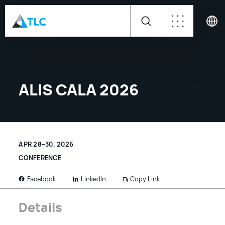
ALIS CALA 2026
APR 28–30, 2026
CONFERENCE
LinkedIn
Copy Link
Facebook
Details