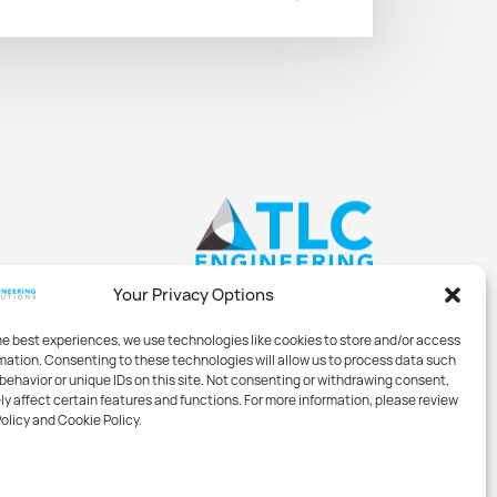
Your Privacy Options
he best experiences, we use technologies like cookies to store and/or access
mation. Consenting to these technologies will allow us to process data such
behavior or unique IDs on this site. Not consenting or withdrawing consent,
y affect certain features and functions. For more information, please review
Policy and Cookie Policy.