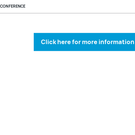
CONFERENCE
Click here for more information