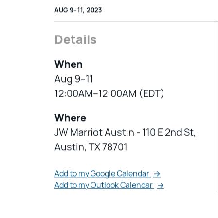
AUG 9–11, 2023
Details
When
Aug 9–11
12:00AM–12:00AM (EDT)
Where
JW Marriot Austin - 110 E 2nd St,
Austin, TX 78701
Add to my Google Calendar
→
Add to my Outlook Calendar
→