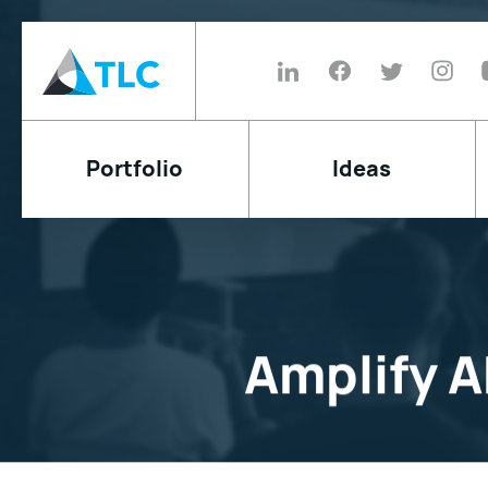
Portfolio
Ideas
Amplify 