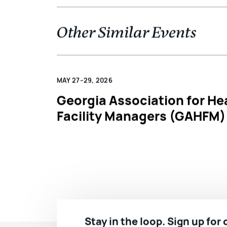
Other Similar Events
MAY 27–29, 2026
Georgia Association for He
Facility Managers (GAHFM)
Stay in the loop. Sign up for