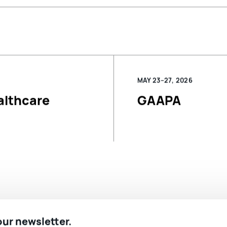
MAY 23–27, 2026
althcare
GAAPA
 our newsletter.