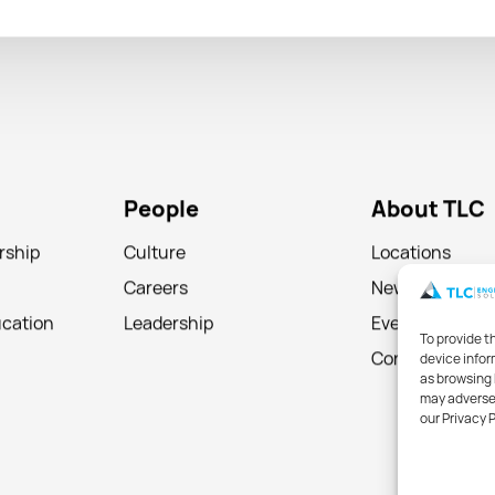
People
About TLC
rship
Culture
Locations
Careers
News
ucation
Leadership
Events
To provide t
device infor
Contact
as browsing 
may adversel
our Privacy 