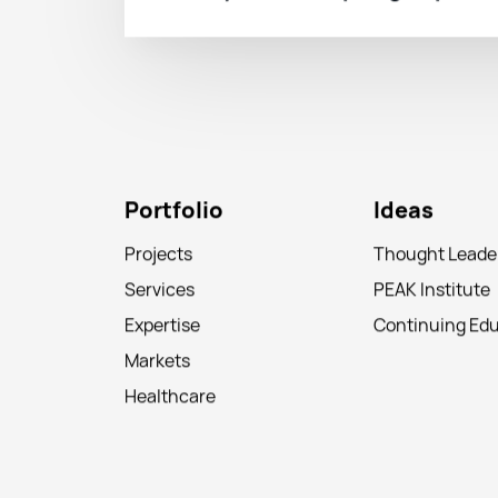
Portfolio
Ideas
Projects
Thought Leade
Services
PEAK Institute
Expertise
Continuing Ed
Markets
Healthcare