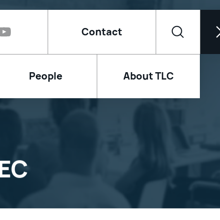
Contact
People
About TLC
AEC