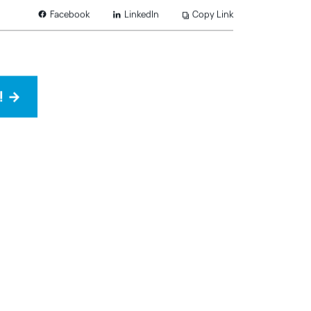
LinkedIn
Copy Link
Facebook
!
→