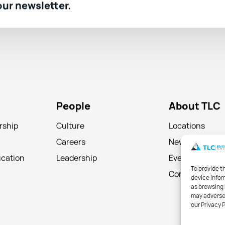
 our newsletter.
People
About TLC
rship
Culture
Locations
Careers
News
ucation
Leadership
Events
To provide t
Contact
device infor
as browsing 
may adversel
our Privacy 