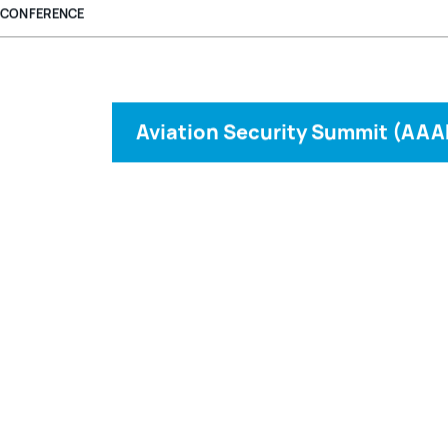
CONFERENCE
Aviation Security Summit (AAA