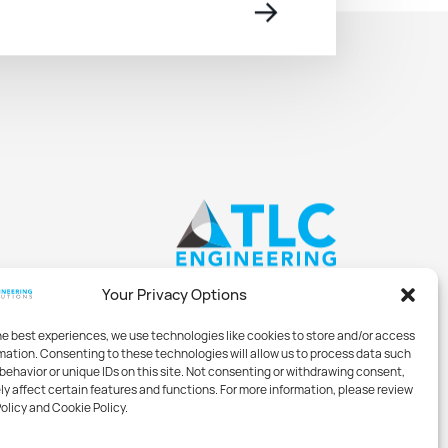
→
Your Privacy Options
he best experiences, we use technologies like cookies to store and/or access
mation. Consenting to these technologies will allow us to process data such
behavior or unique IDs on this site. Not consenting or withdrawing consent,
y affect certain features and functions. For more information, please review
Policy and Cookie Policy.