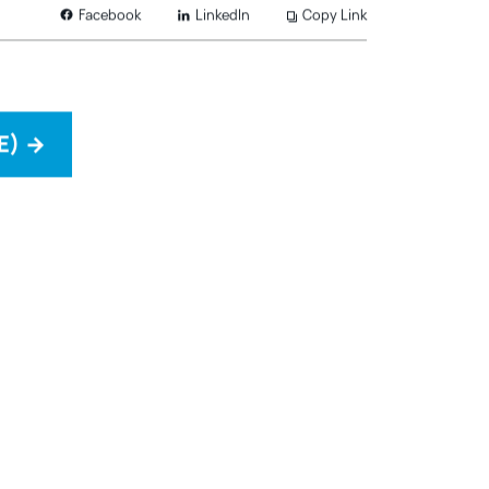
LinkedIn
Copy Link
Facebook
E)
→