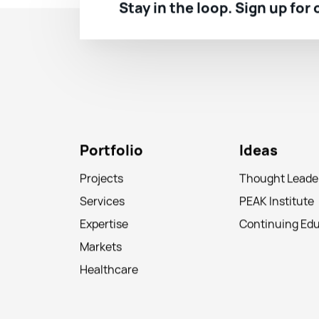
Stay in the loop. Sign up for
Portfolio
Ideas
Projects
Thought Leade
Services
PEAK Institute
Expertise
Continuing Ed
Markets
Healthcare