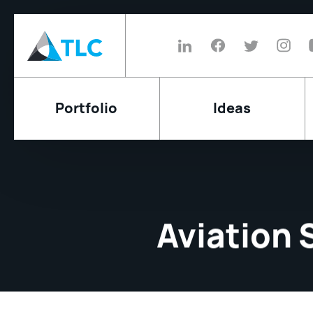
Portfolio
Ideas
Aviation