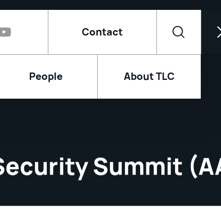
Contact
People
About TLC
 Security Summit (