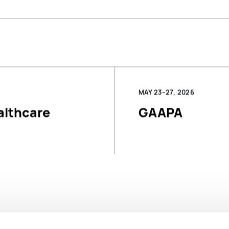
MAY 23–27, 2026
althcare
GAAPA