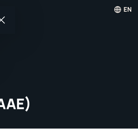
EN
AAAE)