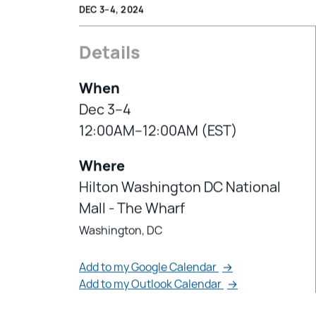
DEC 3–4, 2024
Details
When
Dec 3–4
12:00AM–12:00AM (EST)
Where
Hilton Washington DC National
Mall - The Wharf
Washington, DC
Add to my Google Calendar
→
Add to my Outlook Calendar
→