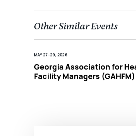
Other Similar Events
MAY 27–29, 2026
Georgia Association for He
Facility Managers (GAHFM)