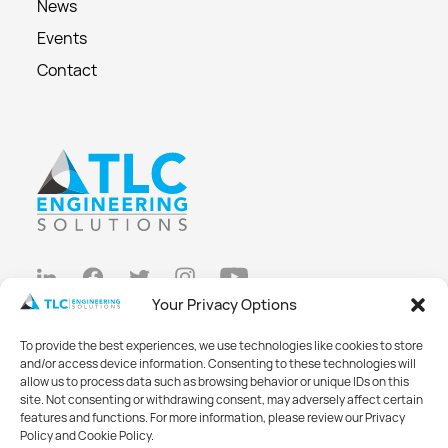
News
Events
Contact
Your Privacy Options
Privacy Policy
To provide the best experiences, we use technologies like cookies to store
Cookie Policy
and/or access device information. Consenting to these technologies will
allow us to process data such as browsing behavior or unique IDs on this
Opt-out preferences
site. Not consenting or withdrawing consent, may adversely affect certain
features and functions. For more information, please review our Privacy
Made with
Big Vision
Policy and Cookie Policy.