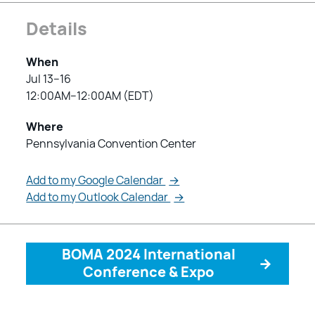
Details
When
Jul 13–16
12:00AM–12:00AM (EDT)
Where
Pennsylvania Convention Center
Add to my Google Calendar
→
Add to my Outlook Calendar
→
BOMA 2024 International
→
Conference & Expo