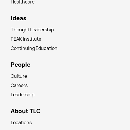
Healthcare
Ideas
Thought Leadership
PEAK Institute
Continuing Education
People
Culture
Careers
Leadership
About TLC
Locations