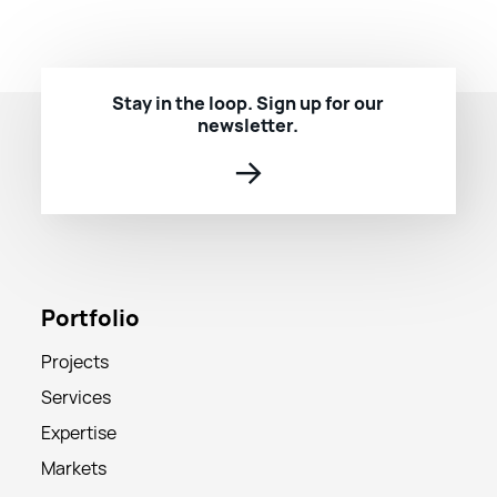
Stay in the loop. Sign up for our
newsletter.
→
Portfolio
Projects
Services
Expertise
Markets