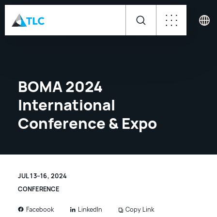
BOMA 2024
International
Conference & Expo
JUL 13–16, 2024
CONFERENCE
LinkedIn
Copy Link
Facebook