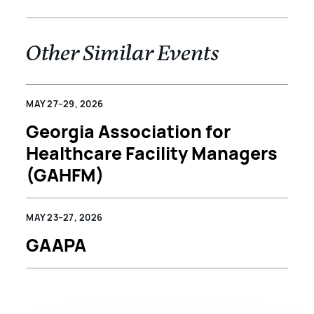
Other Similar Events
MAY 27–29, 2026
Georgia Association for
Healthcare Facility Managers
(GAHFM)
MAY 23–27, 2026
GAAPA