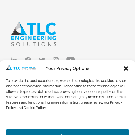
Your Privacy Options
Privacy Policy
To provide the best experiences, we use technologies like cookies to store
Cookie Policy
and/or access device information. Consenting to these technologies will
allow us to process data such as browsing behavior or unique IDs on this
Opt-out preferences
site. Not consenting or withdrawing consent, may adversely affect certain
features and functions. For more information, please review our Privacy
Made with
Big Vision
Policy and Cookie Policy.
©2026 TLC Engineering Solutions
Mark your calendars for GreenWeek