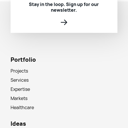
Stay in the loop. Sign up for our
newsletter.
→
Portfolio
Projects
Services
Expertise
Markets
Healthcare
Ideas