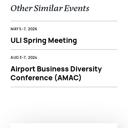
Other Similar Events
MAY 5–7, 2026
ULI Spring Meeting
AUG 3–7, 2024
Airport Business Diversity
Conference (AMAC)