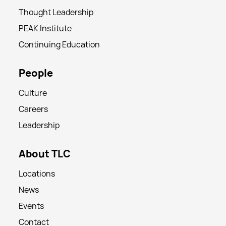
Thought Leadership
PEAK Institute
Continuing Education
People
Culture
Careers
Leadership
About TLC
Locations
News
Events
Contact