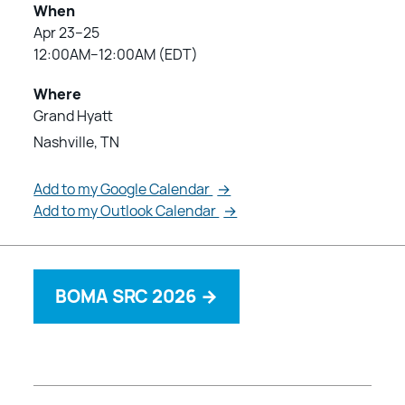
When
Apr 23–25
12:00AM–12:00AM (EDT)
Where
Grand Hyatt
Nashville, TN
Add to my Google Calendar
→
Add to my Outlook Calendar
→
BOMA SRC 2026
→