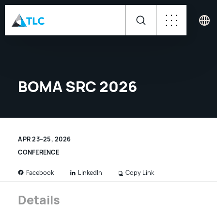
BOMA SRC 2026
APR 23–25, 2026
CONFERENCE
LinkedIn
Copy Link
Facebook
Details