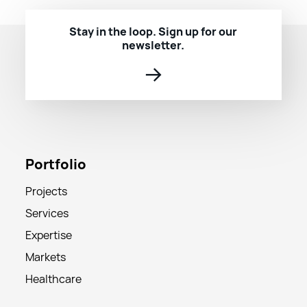
Stay in the loop. Sign up for our
newsletter.
→
Portfolio
Projects
Services
Expertise
Markets
Healthcare