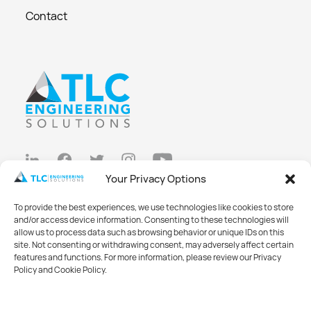
Contact
Your Privacy Options
Privacy Policy
To provide the best experiences, we use technologies like cookies to store
Cookie Policy
and/or access device information. Consenting to these technologies will
allow us to process data such as browsing behavior or unique IDs on this
Opt-out preferences
site. Not consenting or withdrawing consent, may adversely affect certain
features and functions. For more information, please review our Privacy
Made with
Big Vision
Policy and Cookie Policy.
©2026 TLC Engineering Solutions