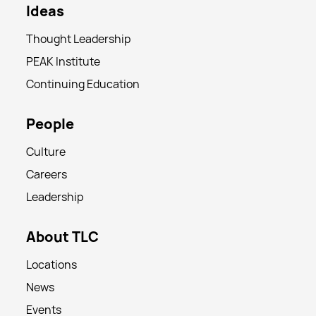
Ideas
Thought Leadership
PEAK Institute
Continuing Education
People
Culture
Careers
Leadership
About TLC
Locations
News
Events