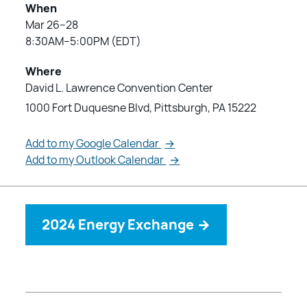
When
Mar 26–28
8:30AM–5:00PM (EDT)
Where
David L. Lawrence Convention Center
1000 Fort Duquesne Blvd, Pittsburgh, PA 15222
Add to my Google Calendar
→
Add to my Outlook Calendar
→
2024 Energy Exchange
→