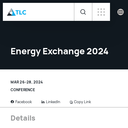
Energy Exchange 2024
MAR 26–28, 2024
CONFERENCE
LinkedIn
Copy Link
Facebook
Details