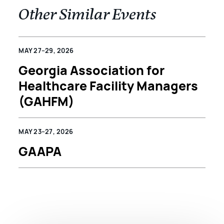
Other Similar Events
MAY 27–29, 2026
Georgia Association for
Healthcare Facility Managers
(GAHFM)
MAY 23–27, 2026
GAAPA