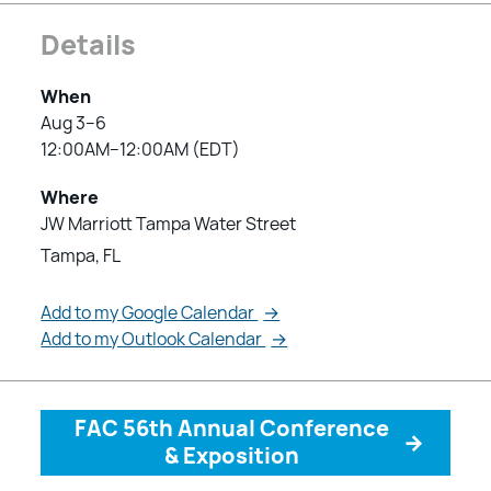
Details
When
Aug 3–6
12:00AM–12:00AM (EDT)
Where
JW Marriott Tampa Water Street
Tampa, FL
Add to my Google Calendar
→
Add to my Outlook Calendar
→
FAC 56th Annual Conference
→
& Exposition