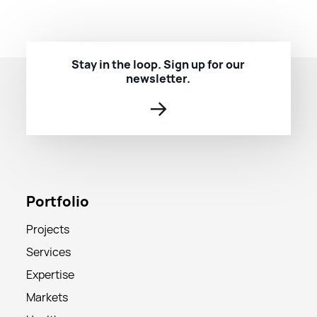
Stay in the loop. Sign up for our
newsletter.
→
Portfolio
Projects
Services
Expertise
Markets