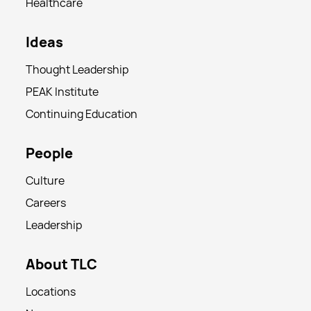
Healthcare
Ideas
Thought Leadership
PEAK Institute
Continuing Education
People
Culture
Careers
Leadership
About TLC
Locations