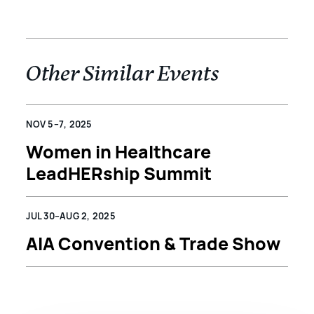
Other Similar Events
NOV 5–7, 2025
Women in Healthcare
LeadHERship Summit
JUL 30–AUG 2, 2025
AIA Convention & Trade Show