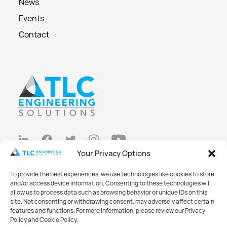
News
Events
Contact
Your Privacy Options
Privacy Policy
To provide the best experiences, we use technologies like cookies to store
Cookie Policy
and/or access device information. Consenting to these technologies will
allow us to process data such as browsing behavior or unique IDs on this
Opt-out preferences
site. Not consenting or withdrawing consent, may adversely affect certain
features and functions. For more information, please review our Privacy
Made with
Big Vision
Policy and Cookie Policy.