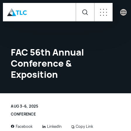
FAC 56th Annual
Conference &
Exposition
AUG 3–6, 2025
CONFERENCE
LinkedIn
Copy Link
Facebook