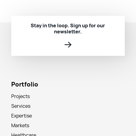
Stay in the loop. Sign up for our
newsletter.
→
Portfolio
Projects
Services
Expertise
Markets
Healthcare