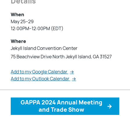
Details
When
May 25–29
12:00PM–12:00PM (EDT)
Where
Jekyll Island Convention Center
75 Beachview Drive North Jekyll Island, GA 31527
Add to my Google Calendar
→
Add to my Outlook Calendar
→
GAPPA 2024 Annual Meeting
→
and Trade Show