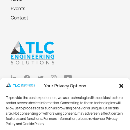
Events
Contact
Your Privacy Options
Privacy Policy
To provide the best experiences, we use technologies like cookies to store
Cookie Policy
and/or access device information. Consenting to these technologies will
allow us to process data such as browsing behavior or unique IDs on this
Opt-out preferences
site. Not consenting or withdrawing consent, may adversely affect certain
features and functions. For more information, please review our Privacy
Made with
Big Vision
Policy and Cookie Policy.