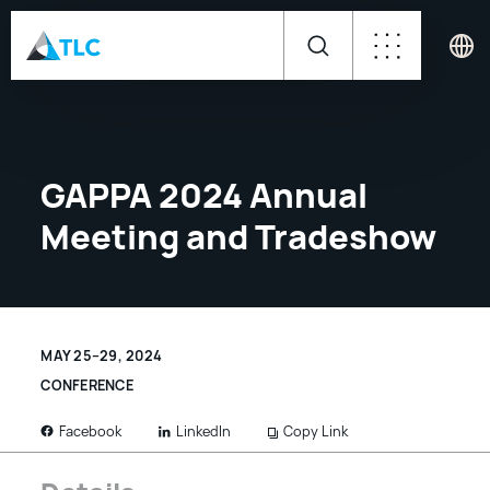
GAPPA 2024 Annual
Meeting and Tradeshow
MAY 25–29, 2024
CONFERENCE
LinkedIn
Copy Link
Facebook