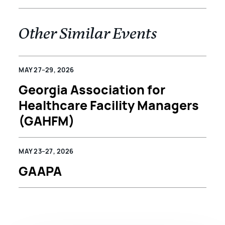
Other Similar Events
MAY 27–29, 2026
Georgia Association for
Healthcare Facility Managers
(GAHFM)
MAY 23–27, 2026
GAAPA