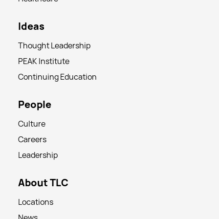
Ideas
Thought Leadership
PEAK Institute
Continuing Education
People
Culture
Careers
Leadership
About TLC
Locations
News