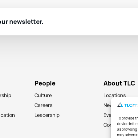
 our newsletter.
People
About TLC
rship
Culture
Locations
Careers
News
ucation
Leadership
Events
To provide t
device infor
Contact
as browsing 
may adversel