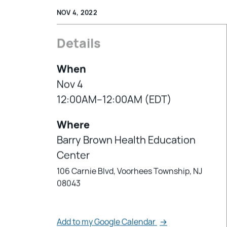
NOV 4, 2022
Details
When
Nov 4
12:00AM–12:00AM (EDT)
Where
Barry Brown Health Education
Center
106 Carnie Blvd, Voorhees Township, NJ
08043
Add to my Google Calendar
→