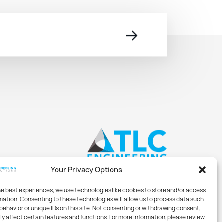
→
Your Privacy Options
he best experiences, we use technologies like cookies to store and/or access
mation. Consenting to these technologies will allow us to process data such
behavior or unique IDs on this site. Not consenting or withdrawing consent,
y affect certain features and functions. For more information, please review