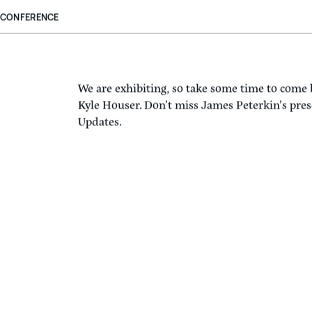
CONFERENCE
We are exhibiting, so take some time to come
Kyle Houser. Don’t miss James Peterkin’s pr
Updates.