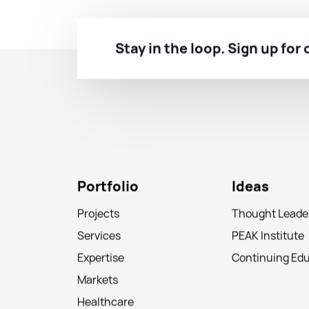
Stay in the loop. Sign up for
Portfolio
Ideas
Projects
Thought Leade
Services
PEAK Institute
Expertise
Continuing Ed
Markets
Healthcare