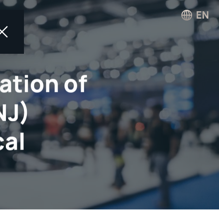
EN
ation of
NJ)
cal