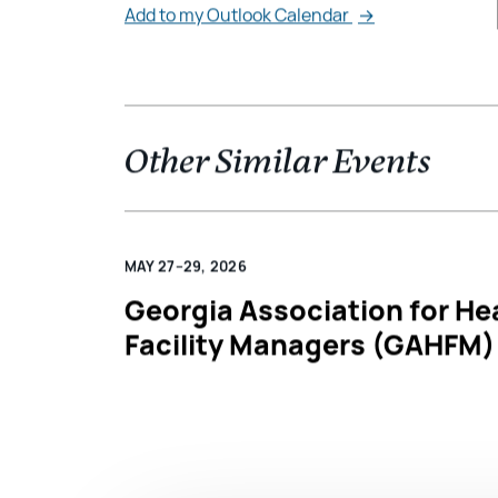
Add to my Outlook Calendar
→
Other Similar Events
MAY 27–29, 2026
Georgia Association for He
Facility Managers (GAHFM)