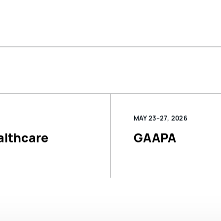
MAY 23–27, 2026
althcare
GAAPA