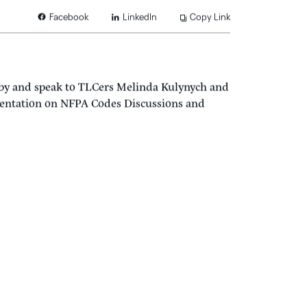
LinkedIn
Copy Link
Facebook
 by and speak to TLCers Melinda Kulynych and
esentation on NFPA Codes Discussions and