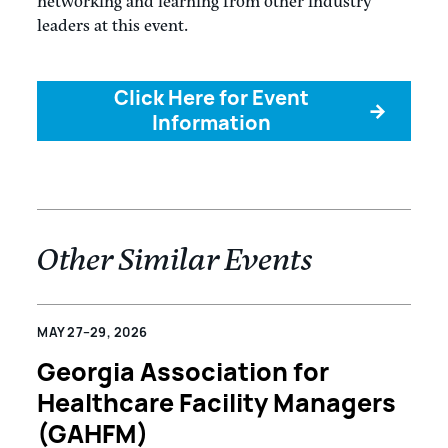
networking and learning from other industry
leaders at this event.
Click Here for Event
→
Information
Other Similar Events
MAY 27–29, 2026
Georgia Association for
Healthcare Facility Managers
(GAHFM)