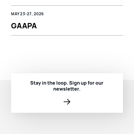
MAY 23–27, 2026
GAAPA
Stay in the loop. Sign up for our
newsletter.
→