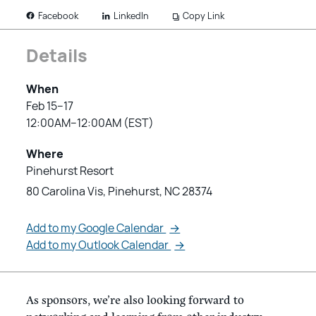
LinkedIn
Copy Link
Facebook
Details
When
Feb 15–17
12:00AM–12:00AM (EST)
Where
Pinehurst Resort
80 Carolina Vis, Pinehurst, NC 28374
Add to my Google Calendar
→
Add to my Outlook Calendar
→
As sponsors, we’re also looking forward to