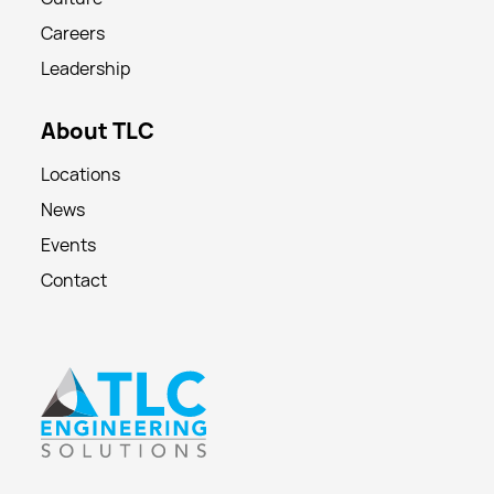
Careers
Leadership
About TLC
Locations
News
Events
Contact