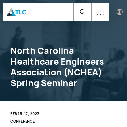
North Carolina
Healthcare Engineers
Association (NCHEA)
Spring Seminar
FEB 15–17, 2023
CONFERENCE