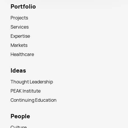
Portfolio
Projects
Services
Expertise
Markets
Healthcare
Ideas
Thought Leadership
PEAK Institute
Continuing Education
People
Culture