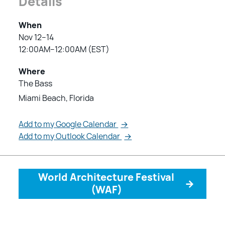
Details
When
Nov 12–14
12:00AM–12:00AM (EST)
Where
The Bass
Miami Beach, Florida
Add to my Google Calendar
→
Add to my Outlook Calendar
→
World Architecture Festival
→
(WAF)