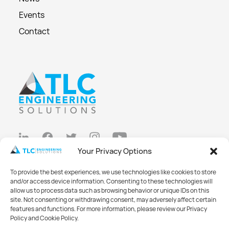
Events
Contact
Your Privacy Options
Privacy Policy
To provide the best experiences, we use technologies like cookies to store
Cookie Policy
and/or access device information. Consenting to these technologies will
allow us to process data such as browsing behavior or unique IDs on this
Opt-out preferences
site. Not consenting or withdrawing consent, may adversely affect certain
features and functions. For more information, please review our Privacy
Made with
Big Vision
Policy and Cookie Policy.