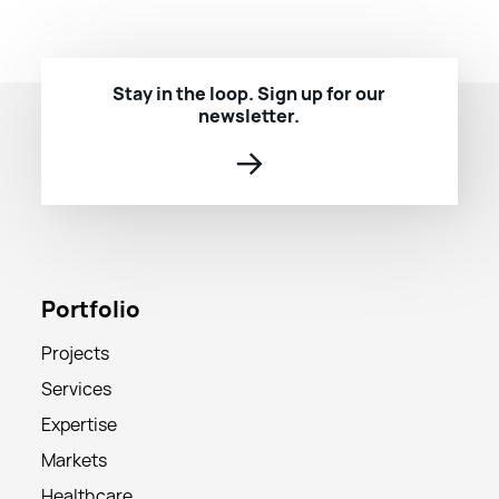
Stay in the loop. Sign up for our
newsletter.
→
Portfolio
Projects
Services
Expertise
Markets
Healthcare