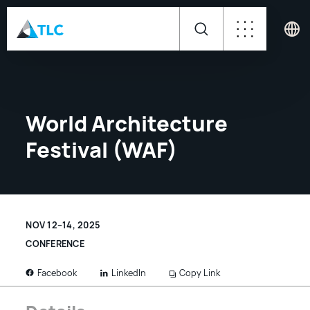
World Architecture
Festival (WAF)
NOV 12–14, 2025
CONFERENCE
LinkedIn
Copy Link
Facebook