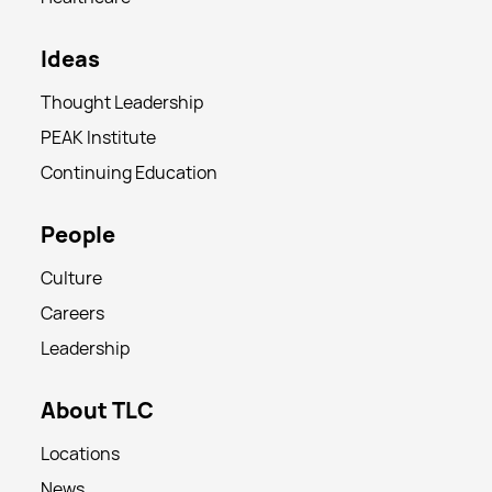
Ideas
Thought Leadership
PEAK Institute
Continuing Education
People
Culture
Careers
Leadership
About TLC
Locations
News