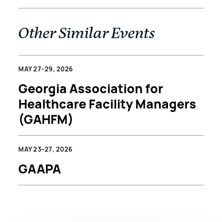
Other Similar Events
MAY 27–29, 2026
Georgia Association for
Healthcare Facility Managers
(GAHFM)
MAY 23–27, 2026
GAAPA