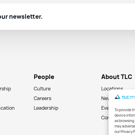
 our newsletter.
People
About TLC
rship
Culture
Locations
Careers
News
ucation
Leadership
Events
To provide t
device infor
Contact
as browsing 
may adversel
our Privacy 