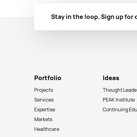
Stay in the loop. Sign up for
Portfolio
Ideas
Projects
Thought Leade
Services
PEAK Institute
Expertise
Continuing Ed
Markets
Healthcare