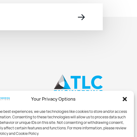
→
Your Privacy Options
he best experiences, we use technologies like cookies to store and/or access
mation. Consenting to these technologies will allow us to process data such
behavior or unique IDs on this site. Not consenting or withdrawing consent,
y affect certain features and functions. For more information, please review
Policy and Cookie Policy.