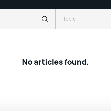
Filter
by
Topic
Topic
No articles found.