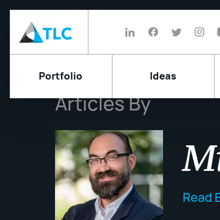
Portfolio
Ideas
Articles By
Mi
Read B