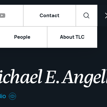
Contact
People
About TLC
chael E. Angel
io