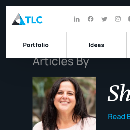
Portfolio
Ideas
Articles By
Sh
Read B