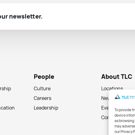
 our newsletter.
People
About TLC
rship
Culture
Locations
Careers
News
ucation
Leadership
Events
To provide t
device infor
Contact
as browsing 
may adversel
our Privacy 