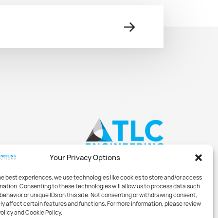
→
Your Privacy Options
he best experiences, we use technologies like cookies to store and/or access
mation. Consenting to these technologies will allow us to process data such
behavior or unique IDs on this site. Not consenting or withdrawing consent,
y affect certain features and functions. For more information, please review
Policy and Cookie Policy.