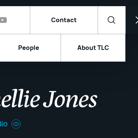
Contact
People
About TLC
ellie Jones
io