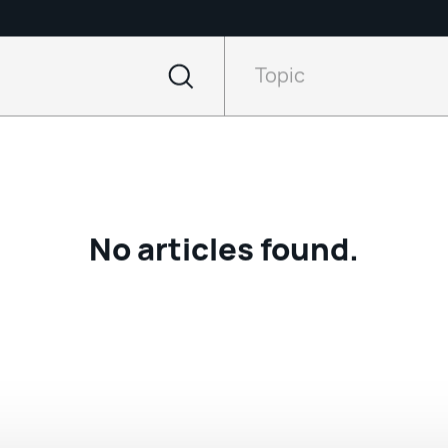
Filter
by
Topic
Topic
No articles found.