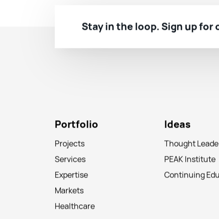
Stay in the loop. Sign up for
Portfolio
Ideas
Projects
Thought Leade
Services
PEAK Institute
Expertise
Continuing Ed
Markets
Healthcare