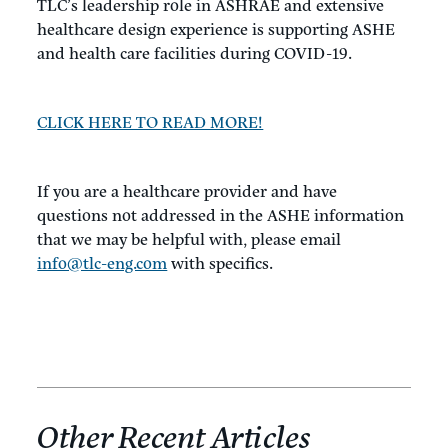
TLC’s leadership role in ASHRAE and extensive
healthcare design experience is supporting ASHE
and health care facilities during COVID-19.
CLICK HERE TO READ MORE!
If you are a healthcare provider and have
questions not addressed in the ASHE information
that we may be helpful with, please email
info@tlc-eng.com
with specifics.
Other Recent Articles