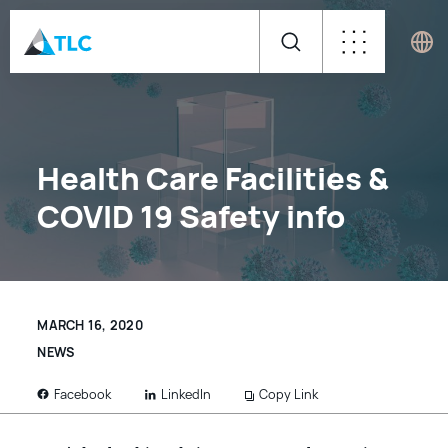
Health Care Facilities &
COVID 19 Safety info
MARCH 16, 2020
NEWS
LinkedIn
Copy Link
Facebook