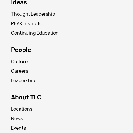
Ideas
Thought Leadership
PEAK Institute
Continuing Education
People
Culture
Careers
Leadership
About TLC
Locations
News
Events