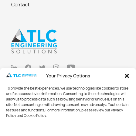
Contact
Your Privacy Options
Privacy Policy
To provide the best experiences, we use technologies like cookies to store
Cookie Policy
and/or access device information. Consenting to these technologies will
allow us to process data such as browsing behavior or unique IDs on this
Opt-out preferences
site. Not consenting or withdrawing consent, may adversely affect certain
features and functions. For more information, please review our Privacy
Made with
Big Vision
Policy and Cookie Policy.
©2026 TLC Engineering Solutions