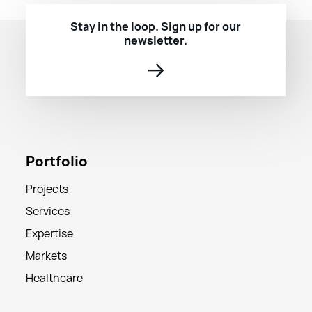
Stay in the loop. Sign up for our
newsletter.
→
Portfolio
Projects
Services
Expertise
Markets
Healthcare