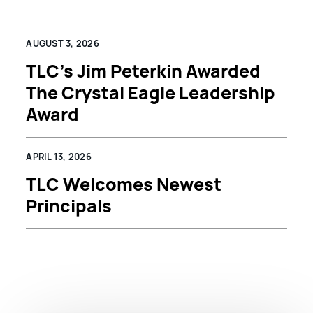
AUGUST 3, 2026
TLC’s Jim Peterkin Awarded
The Crystal Eagle Leadership
Award
APRIL 13, 2026
TLC Welcomes Newest
Principals