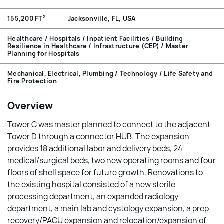
2
155,200 FT
Jacksonville, FL, USA
Healthcare / Hospitals / Inpatient Facilities / Building
Resilience in Healthcare / Infrastructure (CEP) / Master
Planning for Hospitals
Mechanical, Electrical, Plumbing / Technology / Life Safety and
Fire Protection
Overview
Tower C was master planned to connect to the adjacent
Tower D through a connector HUB. The expansion
provides 18 additional labor and delivery beds, 24
medical/surgical beds, two new operating rooms and four
floors of shell space for future growth. Renovations to
the existing hospital consisted of a new sterile
processing department, an expanded radiology
department, a main lab and cystology expansion, a prep
recovery/PACU expansion and relocation/expansion of