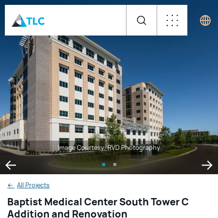
Image Courtesy: RVD Photography
←
All Projects
Baptist Medical Center South Tower C
Addition and Renovation