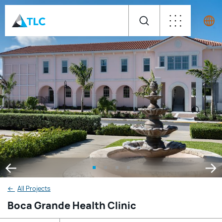
←
All Projects
Boca Grande Health Clinic