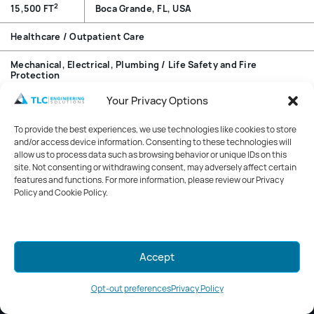
2
15,500 FT
Boca Grande, FL, USA
Healthcare / Outpatient Care
Mechanical, Electrical, Plumbing / Life Safety and Fire
Protection
Your Privacy Options
Overview
To provide the best experiences, we use technologies like cookies to store
Expansion of a one-story annex building into a two-story
and/or access device information. Consenting to these technologies will
facility. The design includes an outpatient clinic that
allow us to process data such as browsing behavior or unique IDs on this
site. Not consenting or withdrawing consent, may adversely affect certain
features urgent care, primary care, imaging, lab, and
features and functions. For more information, please review our Privacy
clinical support spaces. A renovation of the adjacent
Policy and Cookie Policy.
building houses physical therapy, hydrotherapy, and
foundation areas.
Mark your calendars for GreenWeek
Accept
2026!
Stay tuned for details.
Opt-out preferences
Privacy Policy