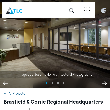
Image Courtesy: Taylor Architectural Photography
←
All Projects
Brasfield & Gorrie Regional Headquarters