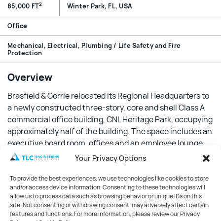
2
85,000 FT
Winter Park, FL, USA
Office
Mechanical, Electrical, Plumbing / Life Safety and Fire
Protection
Overview
Brasfield & Gorrie relocated its Regional Headquarters to
a newly constructed three-story, core and shell Class A
commercial office building, CNL Heritage Park, occupying
approximately half of the building. The space includes an
executive board room, offices and an employee lounge.
Your Privacy Options
Features
To provide the best experiences, we use technologies like cookies to store
The same design team provided both the core and shell
and/or access device information. Consenting to these technologies will
design and the interior fit-up of Brasfield & Gorrie’s
allow us to process data such as browsing behavior or unique IDs on this
site. Not consenting or withdrawing consent, may adversely affect certain
space. In Brasfield & Gorrie’s space, the structural frame
features and functions. For more information, please review our Privacy
of the building was left exposed and unpainted to