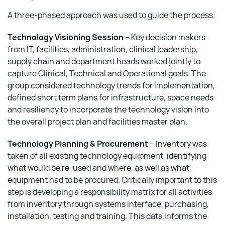
A three-phased approach was used to guide the process:
Technology Visioning Session
– Key decision makers
from IT, facilities, administration, clinical leadership,
supply chain and department heads worked jointly to
capture Clinical, Technical and Operational goals. The
group considered technology trends for implementation,
defined short term plans for infrastructure, space needs
and resiliency to incorporate the technology vision into
the overall project plan and facilities master plan.
Technology Planning & Procurement
– Inventory was
taken of all existing technology equipment, identifying
what would be re-used and where, as well as what
equipment had to be procured. Critically important to this
step is developing a responsibility matrix for all activities
from inventory through systems interface, purchasing,
installation, testing and training. This data informs the