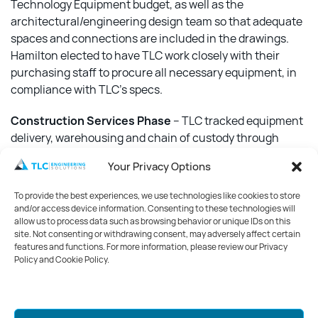
Technology Equipment budget, as well as the
architectural/engineering design team so that adequate
spaces and connections are included in the drawings.
Hamilton elected to have TLC work closely with their
purchasing staff to procure all necessary equipment, in
compliance with TLC’s specs.
Construction Services Phase
– TLC tracked equipment
delivery, warehousing and chain of custody through
installation. TLC team members reviewed all equipment
Your Privacy Options
after installation, creating a final punch list for the
contractor and reconciling the technology budget.
To provide the best experiences, we use technologies like cookies to store
and/or access device information. Consenting to these technologies will
Knowing that all technology was operational on day one,
allow us to process data such as browsing behavior or unique IDs on this
site. Not consenting or withdrawing consent, may adversely affect certain
properly funded and tracked through the design and
features and functions. For more information, please review our Privacy
construction process to deliver a fully functional facility
Policy and Cookie Policy.
means that cancer care is being delivered seamlessly at
Peebles.
Mark your calendars for GreenWeek