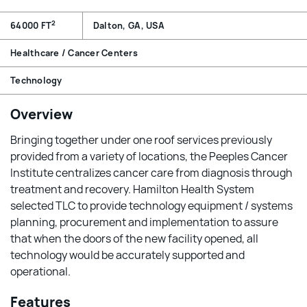
2
64000 FT
Dalton, GA, USA
Healthcare / Cancer Centers
Technology
Overview
Bringing together under one roof services previously
provided from a variety of locations, the Peeples Cancer
Institute centralizes cancer care from diagnosis through
treatment and recovery. Hamilton Health System
selected TLC to provide technology equipment / systems
planning, procurement and implementation to assure
that when the doors of the new facility opened, all
technology would be accurately supported and
operational.
Features