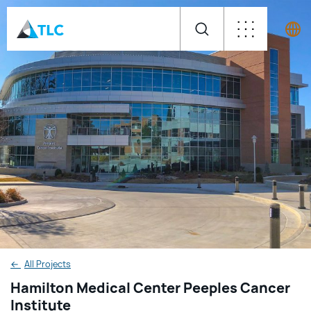
←
All Projects
Hamilton Medical Center Peeples Cancer
Institute